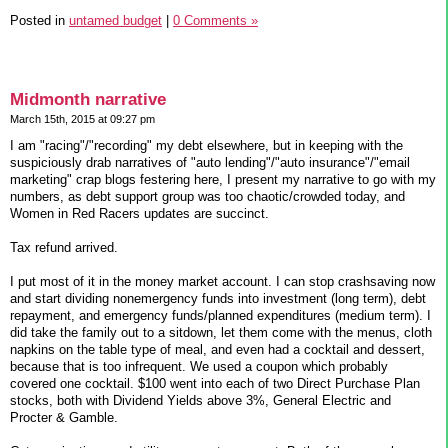
Posted in
untamed budget
|
0 Comments »
Midmonth narrative
March 15th, 2015 at 09:27 pm
I am "racing"/"recording" my debt elsewhere, but in keeping with the
suspiciously drab narratives of "auto lending"/"auto insurance"/"email
marketing" crap blogs festering here, I present my narrative to go with my
numbers, as debt support group was too chaotic/crowded today, and
Women in Red Racers updates are succinct.
Tax refund arrived.
I put most of it in the money market account. I can stop crashsaving now
and start dividing nonemergency funds into investment (long term), debt
repayment, and emergency funds/planned expenditures (medium term). I
did take the family out to a sitdown, let them come with the menus, cloth
napkins on the table type of meal, and even had a cocktail and dessert,
because that is too infrequent. We used a coupon which probably
covered one cocktail. $100 went into each of two Direct Purchase Plan
stocks, both with Dividend Yields above 3%, General Electric and
Procter & Gamble.