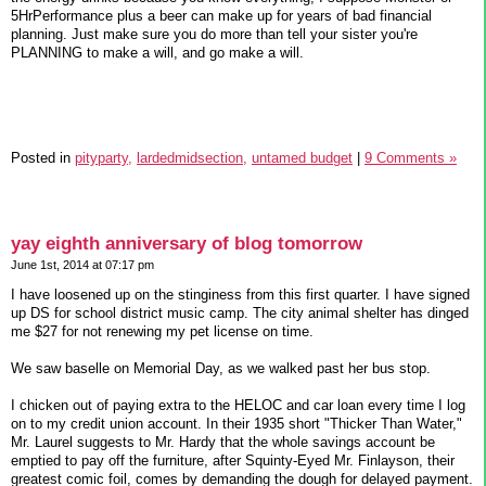
5HrPerformance plus a beer can make up for years of bad financial
planning. Just make sure you do more than tell your sister you're
PLANNING to make a will, and go make a will.
Posted in
pityparty,
lardedmidsection,
untamed budget
|
9 Comments »
yay eighth anniversary of blog tomorrow
June 1st, 2014 at 07:17 pm
I have loosened up on the stinginess from this first quarter. I have signed
up DS for school district music camp. The city animal shelter has dinged
me $27 for not renewing my pet license on time.
We saw baselle on Memorial Day, as we walked past her bus stop.
I chicken out of paying extra to the HELOC and car loan every time I log
on to my credit union account. In their 1935 short "Thicker Than Water,"
Mr. Laurel suggests to Mr. Hardy that the whole savings account be
emptied to pay off the furniture, after Squinty-Eyed Mr. Finlayson, their
greatest comic foil, comes by demanding the dough for delayed payment.