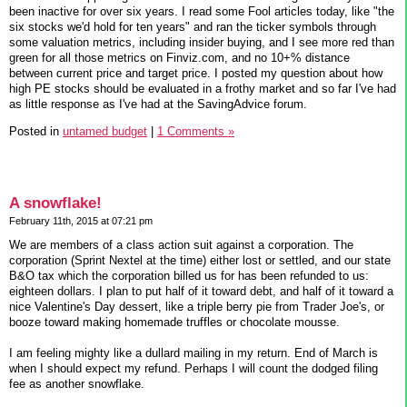
been inactive for over six years. I read some Fool articles today, like "the
six stocks we'd hold for ten years" and ran the ticker symbols through
some valuation metrics, including insider buying, and I see more red than
green for all those metrics on Finviz.com, and no 10+% distance
between current price and target price. I posted my question about how
high PE stocks should be evaluated in a frothy market and so far I've had
as little response as I've had at the SavingAdvice forum.
Posted in
untamed budget
|
1 Comments »
A snowflake!
February 11th, 2015 at 07:21 pm
We are members of a class action suit against a corporation. The
corporation (Sprint Nextel at the time) either lost or settled, and our state
B&O tax which the corporation billed us for has been refunded to us:
eighteen dollars. I plan to put half of it toward debt, and half of it toward a
nice Valentine's Day dessert, like a triple berry pie from Trader Joe's, or
booze toward making homemade truffles or chocolate mousse.
I am feeling mighty like a dullard mailing in my return. End of March is
when I should expect my refund. Perhaps I will count the dodged filing
fee as another snowflake.