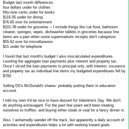
Budget last month differences:
four dollars under for clothes
fifty-nine cents under for books
$116.05 under for dining
$76.65 over for entertainment
$101.39 under for groceries -- I include things like cat food, bathroom
cleaner, sponges, wipes, dishwasher tablets in groceries because line
items are a pain when some supermarkets receipts don't categorize.
$55.62 over for miscellaneous
$15 under for telephone
I found that last month's budget I also miscalculated expenditures,
counting the aggregate loan payments plus interest and property tax.
Once I sliced the loan payments to principal only, with interest, insurance
and property tax as individual line items my budgeted expenditures fell by
$700.
Selling DS's McDonald's shares: probably putting them in education
account.
I told my men it'd be nice to have dessert for Valentine's Day. We don't
do anything extravagant. For the past few years we'd been treating
ourselves to truffles, and buying either steak or veal for a fancy dinner in.
Also, I ashamedly wander off the track, but apparently a daily account of
activities and expenditures helps a lot with working toward goals.