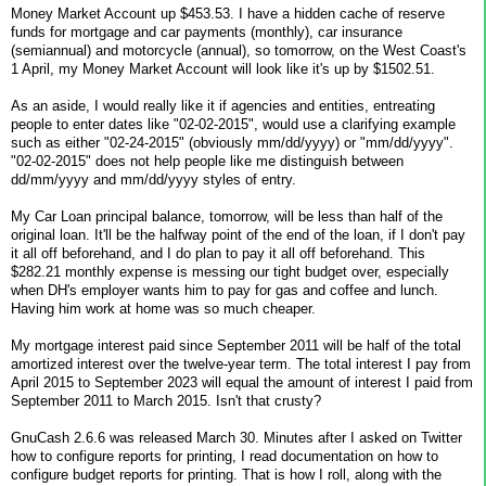
Money Market Account up $453.53. I have a hidden cache of reserve
funds for mortgage and car payments (monthly), car insurance
(semiannual) and motorcycle (annual), so tomorrow, on the West Coast's
1 April, my Money Market Account will look like it's up by $1502.51.
As an aside, I would really like it if agencies and entities, entreating
people to enter dates like "02-02-2015", would use a clarifying example
such as either "02-24-2015" (obviously mm/dd/yyyy) or "mm/dd/yyyy".
"02-02-2015" does not help people like me distinguish between
dd/mm/yyyy and mm/dd/yyyy styles of entry.
My Car Loan principal balance, tomorrow, will be less than half of the
original loan. It'll be the halfway point of the end of the loan, if I don't pay
it all off beforehand, and I do plan to pay it all off beforehand. This
$282.21 monthly expense is messing our tight budget over, especially
when DH's employer wants him to pay for gas and coffee and lunch.
Having him work at home was so much cheaper.
My mortgage interest paid since September 2011 will be half of the total
amortized interest over the twelve-year term. The total interest I pay from
April 2015 to September 2023 will equal the amount of interest I paid from
September 2011 to March 2015. Isn't that crusty?
GnuCash 2.6.6 was released March 30. Minutes after I asked on Twitter
how to configure reports for printing, I read documentation on how to
configure budget reports for printing. That is how I roll, along with the