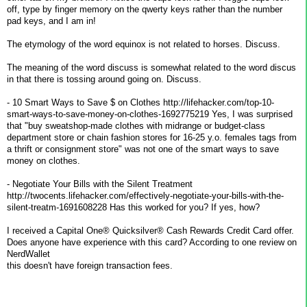
off, type by finger memory on the qwerty keys rather than the number
pad keys, and I am in!
The etymology of the word equinox is not related to horses. Discuss.
The meaning of the word discuss is somewhat related to the word discus
in that there is tossing around going on. Discuss.
- 10 Smart Ways to Save $ on Clothes http://lifehacker.com/top-10-
smart-ways-to-save-money-on-clothes-1692775219 Yes, I was surprised
that "buy sweatshop-made clothes with midrange or budget-class
department store or chain fashion stores for 16-25 y.o. females tags from
a thrift or consignment store" was not one of the smart ways to save
money on clothes.
- Negotiate Your Bills with the Silent Treatment
http://twocents.lifehacker.com/effectively-negotiate-your-bills-with-the-
silent-treatm-1691608228 Has this worked for you? If yes, how?
I received a Capital One® Quicksilver® Cash Rewards Credit Card offer.
Does anyone have experience with this card? According to one review on
NerdWallet
this doesn't have foreign transaction fees.