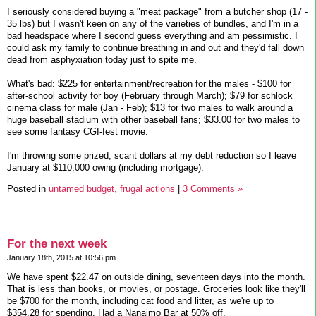
I seriously considered buying a "meat package" from a butcher shop (17 -
35 lbs) but I wasn't keen on any of the varieties of bundles, and I'm in a
bad headspace where I second guess everything and am pessimistic. I
could ask my family to continue breathing in and out and they'd fall down
dead from asphyxiation today just to spite me.
What's bad: $225 for entertainment/recreation for the males - $100 for
after-school activity for boy (February through March); $79 for schlock
cinema class for male (Jan - Feb); $13 for two males to walk around a
huge baseball stadium with other baseball fans; $33.00 for two males to
see some fantasy CGI-fest movie.
I'm throwing some prized, scant dollars at my debt reduction so I leave
January at $110,000 owing (including mortgage).
Posted in
untamed budget,
frugal actions
|
3 Comments »
For the next week
January 18th, 2015 at 10:56 pm
We have spent $22.47 on outside dining, seventeen days into the month.
That is less than books, or movies, or postage. Groceries look like they'll
be $700 for the month, including cat food and litter, as we're up to
$354.28 for spending. Had a Nanaimo Bar at 50% off.