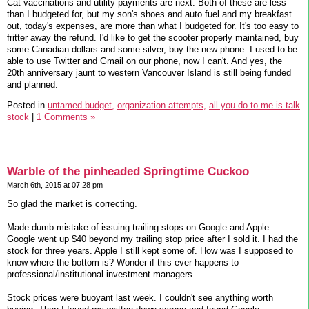
Cat vaccinations and utility payments are next. Both of these are less
than I budgeted for, but my son's shoes and auto fuel and my breakfast
out, today's expenses, are more than what I budgeted for. It's too easy to
fritter away the refund. I'd like to get the scooter properly maintained, buy
some Canadian dollars and some silver, buy the new phone. I used to be
able to use Twitter and Gmail on our phone, now I can't. And yes, the
20th anniversary jaunt to western Vancouver Island is still being funded
and planned.
Posted in
untamed budget,
organization attempts,
all you do to me is talk
stock
|
1 Comments »
Warble of the pinheaded Springtime Cuckoo
March 6th, 2015 at 07:28 pm
So glad the market is correcting.
Made dumb mistake of issuing trailing stops on Google and Apple.
Google went up $40 beyond my trailing stop price after I sold it. I had the
stock for three years. Apple I still kept some of. How was I supposed to
know where the bottom is? Wonder if this ever happens to
professional/institutional investment managers.
Stock prices were buoyant last week. I couldn't see anything worth