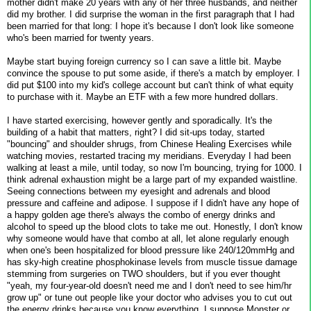
mother didn't make 20 years with any of her three husbands, and neither
did my brother. I did surprise the woman in the first paragraph that I had
been married for that long: I hope it's because I don't look like someone
who's been married for twenty years.
Maybe start buying foreign currency so I can save a little bit. Maybe
convince the spouse to put some aside, if there's a match by employer. I
did put $100 into my kid's college account but can't think of what equity
to purchase with it. Maybe an ETF with a few more hundred dollars.
I have started exercising, however gently and sporadically. It's the
building of a habit that matters, right? I did sit-ups today, started
"bouncing" and shoulder shrugs, from Chinese Healing Exercises while
watching movies, restarted tracing my meridians. Everyday I had been
walking at least a mile, until today, so now I'm bouncing, trying for 1000. I
think adrenal exhaustion might be a large part of my expanded waistline.
Seeing connections between my eyesight and adrenals and blood
pressure and caffeine and adipose. I suppose if I didn't have any hope of
a happy golden age there's always the combo of energy drinks and
alcohol to speed up the blood clots to take me out. Honestly, I don't know
why someone would have that combo at all, let alone regularly enough
when one's been hospitalized for blood pressure like 240/120mmHg and
has sky-high creatine phosphokinase levels from muscle tissue damage
stemming from surgeries on TWO shoulders, but if you ever thought
"yeah, my four-year-old doesn't need me and I don't need to see him/hr
grow up" or tune out people like your doctor who advises you to cut out
the energy drinks because you know everything, I suppose Monster or