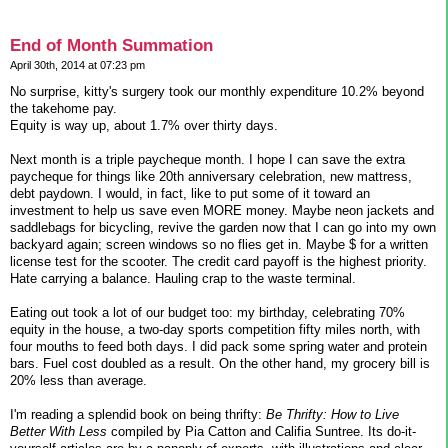
End of Month Summation
April 30th, 2014 at 07:23 pm
No surprise, kitty's surgery took our monthly expenditure 10.2% beyond
the takehome pay.
Equity is way up, about 1.7% over thirty days.
Next month is a triple paycheque month. I hope I can save the extra
paycheque for things like 20th anniversary celebration, new mattress,
debt paydown. I would, in fact, like to put some of it toward an
investment to help us save even MORE money. Maybe neon jackets and
saddlebags for bicycling, revive the garden now that I can go into my own
backyard again; screen windows so no flies get in. Maybe $ for a written
license test for the scooter. The credit card payoff is the highest priority.
Hate carrying a balance. Hauling crap to the waste terminal.
Eating out took a lot of our budget too: my birthday, celebrating 70%
equity in the house, a two-day sports competition fifty miles north, with
four mouths to feed both days. I did pack some spring water and protein
bars. Fuel cost doubled as a result. On the other hand, my grocery bill is
20% less than average.
I'm reading a splendid book on being thrifty:
Be Thrifty: How to Live
Better With Less
compiled by Pia Catton and Califia Suntree. Its do-it-