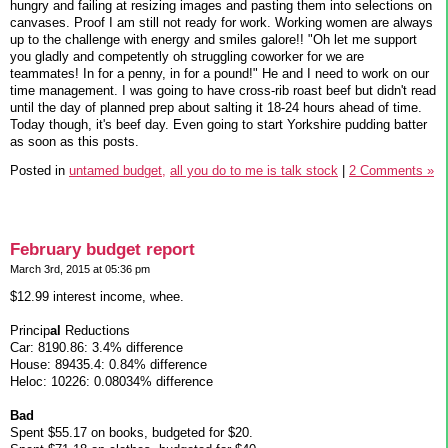
hungry and failing at resizing images and pasting them into selections on
canvases. Proof I am still not ready for work. Working women are always
up to the challenge with energy and smiles galore!! "Oh let me support
you gladly and competently oh struggling coworker for we are
teammates! In for a penny, in for a pound!" He and I need to work on our
time management. I was going to have cross-rib roast beef but didn't read
until the day of planned prep about salting it 18-24 hours ahead of time.
Today though, it's beef day. Even going to start Yorkshire pudding batter
as soon as this posts.
Posted in
untamed budget,
all you do to me is talk stock
|
2 Comments »
February budget report
March 3rd, 2015 at 05:36 pm
$12.99 interest income, whee.
Princip
al
Reductions
Car: 8190.86: 3.4% difference
House: 89435.4: 0.84% difference
Heloc: 10226: 0.08034% difference
Bad
Spent $55.17 on books, budgeted for $20.