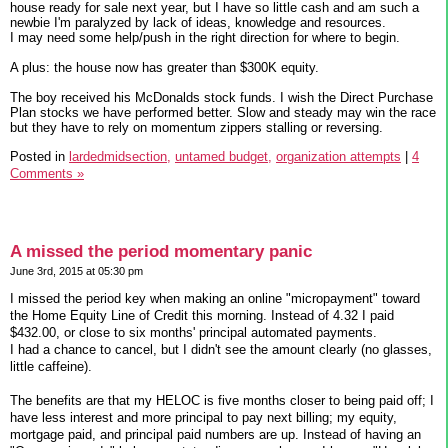
house ready for sale next year, but I have so little cash and am such a
newbie I'm paralyzed by lack of ideas, knowledge and resources.
I may need some help/push in the right direction for where to begin.
A plus: the house now has greater than $300K equity.
The boy received his McDonalds stock funds. I wish the Direct Purchase
Plan stocks we have performed better. Slow and steady may win the race
but they have to rely on momentum zippers stalling or reversing.
Posted in
lardedmidsection,
untamed budget,
organization attempts
|
4
Comments »
A missed the period momentary panic
June 3rd, 2015 at 05:30 pm
I missed the period key when making an online "micropayment" toward
the Home Equity Line of Credit this morning. Instead of 4.32 I paid
$432.00, or close to six months' principal automated payments.
I had a chance to cancel, but I didn't see the amount clearly (no glasses,
little caffeine).
The benefits are that my HELOC is five months closer to being paid off; I
have less interest and more principal to pay next billing; my equity,
mortgage paid, and principal paid numbers are up. Instead of having an