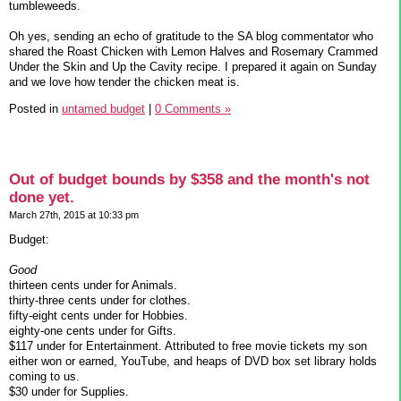
tumbleweeds.
Oh yes, sending an echo of gratitude to the SA blog commentator who
shared the Roast Chicken with Lemon Halves and Rosemary Crammed
Under the Skin and Up the Cavity recipe. I prepared it again on Sunday
and we love how tender the chicken meat is.
Posted in
untamed budget
|
0 Comments »
Out of budget bounds by $358 and the month's not
done yet.
March 27th, 2015 at 10:33 pm
Budget:
Good
thirteen cents under for Animals.
thirty-three cents under for clothes.
fifty-eight cents under for Hobbies.
eighty-one cents under for Gifts.
$117 under for Entertainment. Attributed to free movie tickets my son
either won or earned, YouTube, and heaps of DVD box set library holds
coming to us.
$30 under for Supplies.