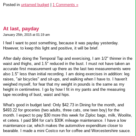
Posted in
untamed budget
|
1 Comments »
At last, payday
January 25th, 2015 at 01:19 am
I feel I want to post something, because it was payday yesterday.
However, to keep this light and positive, it will be brief.
After daily doing the Temporal Tap and exercising, I am 1/2" thinner in the
waist and thighs, and 1.5" reduced in the bust. I must not have taken an
accurate first measurement up there as the last two measurements were
also 1.5" less than initial recording. I am doing exercises in addition: leg
raises, "air bicycles" and sit-ups, and walking when I have to. I haven't
weighed myself, for fear that my weight in pounds is the same as my
height in centimetres. I go by how I fit in my pants and the measuring
tape recording of bust, waist and hips.
What's good in budget land: Only $42.73 in Dining for the month, and
$493.22 for groceries (two adults, three cats, one teen boy) for the
month. I expect to pay $30 more this week for Ziploc bags, milk, Woolite,
et cetera. I paid $84 for car's $30K mileage maintenance. I have a low
maintenance car, which makes the automotive expenditure closer to
bearable. I made a mini Costco run for coffee and Worcestershire sauce.