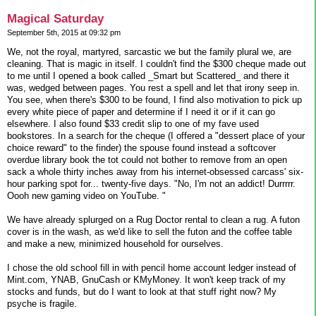
Magical Saturday
September 5th, 2015 at 09:32 pm
We, not the royal, martyred, sarcastic we but the family plural we, are
cleaning. That is magic in itself. I couldn't find the $300 cheque made out
to me until I opened a book called _Smart but Scattered_ and there it
was, wedged between pages. You rest a spell and let that irony seep in.
You see, when there's $300 to be found, I find also motivation to pick up
every white piece of paper and determine if I need it or if it can go
elsewhere. I also found $33 credit slip to one of my fave used
bookstores. In a search for the cheque (I offered a "dessert place of your
choice reward" to the finder) the spouse found instead a softcover
overdue library book the tot could not bother to remove from an open
sack a whole thirty inches away from his internet-obsessed carcass' six-
hour parking spot for... twenty-five days. "No, I'm not an addict! Durrrrr.
Oooh new gaming video on YouTube. "
We have already splurged on a Rug Doctor rental to clean a rug. A futon
cover is in the wash, as we'd like to sell the futon and the coffee table
and make a new, minimized household for ourselves.
I chose the old school fill in with pencil home account ledger instead of
Mint.com, YNAB, GnuCash or KMyMoney. It won't keep track of my
stocks and funds, but do I want to look at that stuff right now? My
psyche is fragile.