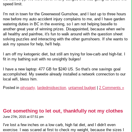
speed limit.
I'm not in town for the Greenwood Gumshoe, and I last up to three hours
now before my auto accident injury complains to me, and I have garden
watering duties in BC in the evening, so I am not helping baselle to
another great year of winning prizes. Disappointed, because when we're
all healthy and painfree, it's fun to walk around with the question sheet
solving puzzles and interacting with the other gumshoers. If she wants to
ask my spouse for help, he'll help.
I am off my ketogenic diet, but still am trying for low-carb and high-fat. I
fit in my bathing suit with no unsightly bulges!
I have a new laptop: 477 GB for $240 US. So that's one savings goal
accomplished. My sweetie already installed a network connection to our
local wifi, bless him.
Posted in
pityparty,
lardedmidsection,
untamed budget
|
2 Comments »
Got something to let out, thankfully not my clothes
June 27th, 2015 at 07:51 pm
I've lost a few inches on a low carb, high fat diet, and I didn't even
exercise. I was scared at first to check my weight, because the sizes I