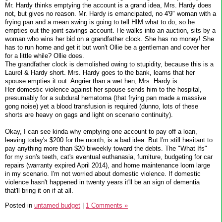
Mr. Hardy thinks emptying the account is a grand idea, Mrs. Hardy does
not, but gives no reason. Mr. Hardy is emancipated, no 4'9" woman with a
frying pan and a mean swing is going to tell HIM what to do, so he
empties out the joint savings account. He walks into an auction, sits by a
woman who wins her bid on a grandfather clock. She has no money! She
has to run home and get it but won't Ollie be a gentleman and cover her
for a little while? Ollie does.
The grandfather clock is demolished owing to stupidity, because this is a
Laurel & Hardy short. Mrs. Hardy goes to the bank, learns that her
spouse empties it out. Angrier than a wet hen, Mrs. Hardy is.
Her domestic violence against her spouse sends him to the hospital,
presumably for a subdural hematoma (that frying pan made a massive
gong noise) yet a blood transfusion is required (dunno, lots of these
shorts are heavy on gags and light on scenario continuity).
Okay, I can see kinda why emptying one account to pay off a loan,
leaving today's $200 for the month, is a bad idea. But I'm still hesitant to
pay anything more than $20 biweekly toward the debts. The "What Ifs"
for my son's teeth, cat's eventual euthanasia, furniture, budgeting for car
repairs (warranty expired April 2014), and home maintenance loom large
in my scenario. I'm not worried about domestic violence. If domestic
violence hasn't happened in twenty years it'll be an sign of dementia
that'll bring it on if at all.
Posted in
untamed budget
|
1 Comments »