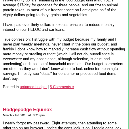
I have eighty dollars remaining in the food budget until March 31. I
average $17/day for groceries for three people, and our frozen animal
protein takes up most of our freezer space so I anticipate half of the
eighty dollars going to dairy, grains and vegetables.
I have paid over thirty dollars in excess principal to reduce monthly
interest on our HELOC and car loans.
True confession: I struggle with my budget because my family and I
never plan weekly meetings, never chart in the open our budget, and
frankly I don't know how to markedly increase cash flow without spending
more money or stealing outright (which I will not do, surveillance is
everywhere and my conscience, although selective, is cruel and
unrelenting) or disposing of household members. Our budget parameters
are strict as they are. I don't know where to look online for meaningful
savings. I mostly see "deals" for consumer or processed food items I
don't buy.
Posted in
untamed budget
|
5 Comments »
Hodgepodge Equinox
March 21st, 2015 at 09:26 pm
I nearly forgot my password. Eight attempts, then attending to some
other tab on my browser I notice the caps lock is on. I toggle caps lock