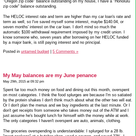
"Oregon zip code" balance outstanding on my house, I have a "Honolulu
zip code" balance outstanding.
The HELOC interest rate and term are higher than my car loan's rate and
term as well, so I've saved myself some interest, maybe $140.04, or
seven months' interest on the car loan. I don't mind so much the
automatic $100 withdrawal requirement imposed by my credit union. I
know someone who, seven years after borrowing on her HELOC funded
by a major bank, is still paying interest and no principal.
Posted in
untamed budget
|
5 Comments »
My May balances are my June penance
May 29th, 2015 at 09:32 pm
Spent far too much money on food and dining out this month, overspent
on most categories. I think the food splurges are because I'm so satiated
by the protein shakes I don't think much about what the other two will eat.
Or I don't plan the menus and we buy ingredients at the last minute. Or I
don't get receipts from someone who takes money out of the ATM and I
just assume he's bought lunch for himself with the money while at work.
The only categories I haven't overspent are auto, animals, clothing.
The groceries overspending is understandable: I splurged for a 28 lb.