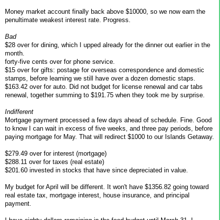
Money market account finally back above $10000, so we now earn the
penultimate weakest interest rate. Progress.
Bad
$28 over for dining, which I upped already for the dinner out earlier in the
month.
forty-five cents over for phone service.
$15 over for gifts: postage for overseas correspondence and domestic
stamps, before learning we still have over a dozen domestic staps.
$163.42 over for auto. Did not budget for license renewal and car tabs
renewal, together summing to $191.75 when they took me by surprise.
Indifferent
Mortgage payment processed a few days ahead of schedule. Fine. Good
to know I can wait in excess of five weeks, and three pay periods, before
paying mortgage for May. That will redirect $1000 to our Islands Getaway.
$279.49 over for interest (mortgage)
$288.11 over for taxes (real estate)
$201.60 invested in stocks that have since depreciated in value.
My budget for April will be different. It won't have $1356.82 going toward
real estate tax, mortgage interest, house insurance, and principal
payment.