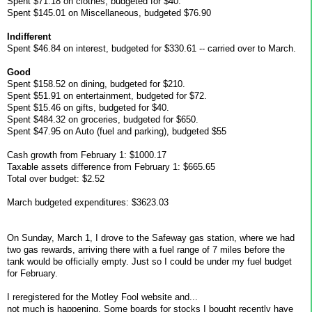
Spent $71.18 on clothes, budgeted for $40.
Spent $145.01 on Miscellaneous, budgeted $76.90
Indifferent
Spent $46.84 on interest, budgeted for $330.61 -- carried over to March.
Good
Spent $158.52 on dining, budgeted for $210.
Spent $51.91 on entertainment, budgeted for $72.
Spent $15.46 on gifts, budgeted for $40.
Spent $484.32 on groceries, budgeted for $650.
Spent $47.95 on Auto (fuel and parking), budgeted $55
Cash growth from February 1: $1000.17
Taxable assets difference from February 1: $665.65
Total over budget: $2.52
March budgeted expenditures: $3623.03
On Sunday, March 1, I drove to the Safeway gas station, where we had
two gas rewards, arriving there with a fuel range of 7 miles before the
tank would be officially empty. Just so I could be under my fuel budget
for February.
I reregistered for the Motley Fool website and...
not much is happening. Some boards for stocks I bought recently have