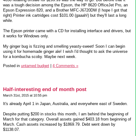
was a tough decision among the Epson, the HP 8620 OfficeJet Pro, an
Epson Expression 820, and a Brother MFC-J6720DW (I hope I got that
right) Printer ink cartridges cost $101.00 (gaaah!) but they'll last a long
while.
The Epson printer came with a CD for installing interface and drivers, but
it works for Windows only.
My ginger bug is fizzing and smelling yeasty-sweet! Soon I can begin
using it for homemade ginger ale! I wish I'd thought to ask the universe
for a kombucha scoby. Maybe next week.
Posted in
untamed budget
|
4 Comments »
Half-interesting end of month post
March 31st, 2015 at 10:55 pm
It's already April 1 in Japan, Australia, and everywhere east of Sweden.
Despite putting $200 in stocks this month, I am behind the beginning of
March for that category. Overall assets gained $403.18 from beginning of
March. Cash assets increased by $1869.79. Debt went down by
$1138.07.