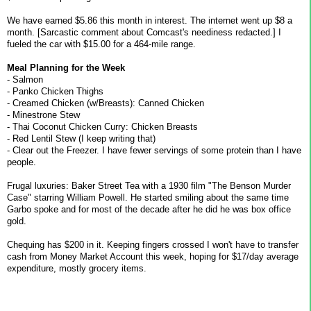
We have earned $5.86 this month in interest. The internet went up $8 a
month. [Sarcastic comment about Comcast's neediness redacted.] I
fueled the car with $15.00 for a 464-mile range.
Meal Planning for the Week
- Salmon
- Panko Chicken Thighs
- Creamed Chicken (w/Breasts): Canned Chicken
- Minestrone Stew
- Thai Coconut Chicken Curry: Chicken Breasts
- Red Lentil Stew (I keep writing that)
- Clear out the Freezer. I have fewer servings of some protein than I have
people.
Frugal luxuries: Baker Street Tea with a 1930 film "The Benson Murder
Case" starring William Powell. He started smiling about the same time
Garbo spoke and for most of the decade after he did he was box office
gold.
Chequing has $200 in it. Keeping fingers crossed I won't have to transfer
cash from Money Market Account this week, hoping for $17/day average
expenditure, mostly grocery items.