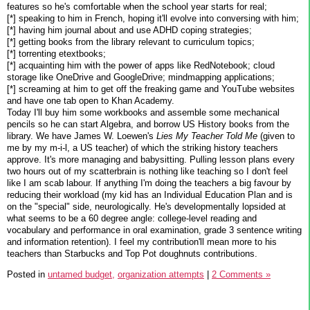
features so he's comfortable when the school year starts for real;
[*] speaking to him in French, hoping it'll evolve into conversing with him;
[*] having him journal about and use ADHD coping strategies;
[*] getting books from the library relevant to curriculum topics;
[*] torrenting etextbooks;
[*] acquainting him with the power of apps like RedNotebook; cloud
storage like OneDrive and GoogleDrive; mindmapping applications;
[*] screaming at him to get off the freaking game and YouTube websites
and have one tab open to Khan Academy.
Today I'll buy him some workbooks and assemble some mechanical
pencils so he can start Algebra, and borrow US History books from the
library. We have James W. Loewen's
Lies My Teacher Told Me
(given to
me by my m-i-l, a US teacher) of which the striking history teachers
approve. It's more managing and babysitting. Pulling lesson plans every
two hours out of my scatterbrain is nothing like teaching so I don't feel
like I am scab labour. If anything I'm doing the teachers a big favour by
reducing their workload (my kid has an Individual Education Plan and is
on the "special" side, neurologically. He's developmentally lopsided at
what seems to be a 60 degree angle: college-level reading and
vocabulary and performance in oral examination, grade 3 sentence writing
and information retention). I feel my contribution'll mean more to his
teachers than Starbucks and Top Pot doughnuts contributions.
Posted in
untamed budget,
organization attempts
|
2 Comments »