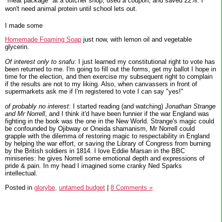
"meat package" at a butcher shop, used a coupon, and saved 22%. I
won't need animal protein until school lets out.
I made some
Homemade Foaming Soap
just now, with lemon oil and vegetable
glycerin.
Of interest only to snafu
: I just learned my constitutional right to vote has
been returned to me. I'm going to fill out the forms, get my ballot I hope in
time for the election, and then exercise my subsequent right to complain
if the results are not to my liking. Also, when canvassers in front of
supermarkets ask me if I'm registered to vote I can say "yes!"
of probably no interest
: I started reading (and watching)
Jonathan Strange
and Mr Norrell
, and I think it'd have been funnier if the war England was
fighting in the book was the one in the New World. Strange's magic could
be confounded by Ojibway or Oneida shamanism, Mr Norrell could
grapple with the dilemma of restoring magic to respectability in England
by helping the war effort, or saving the Library of Congress from burning
by the British soldiers in 1814. I love Eddie Marsan in the BBC
miniseries: he gives Norrell some emotional depth and expressions of
pride & pain. In my head I imagined some cranky Ned Sparks
intellectual.
Posted in
glorybe,
untamed budget
|
8 Comments »