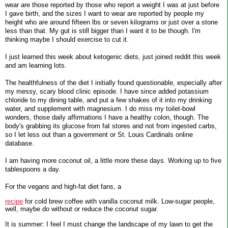
wear are those reported by those who report a weight I was at just before
I gave birth, and the sizes I want to wear are reported by people my
height who are around fifteen lbs or seven kilograms or just over a stone
less than that. My gut is still bigger than I want it to be though. I'm
thinking maybe I should exercise to cut it.
I just learned this week about ketogenic diets, just joined reddit this week
and am learning lots.
The healthfulness of the diet I initially found questionable, especially after
my messy, scary blood clinic episode. I have since added potassium
chloride to my dining table, and put a few shakes of it into my drinking
water, and supplement with magnesium. I do miss my toilet-bowl
wonders, those daily affirmations I have a healthy colon, though. The
body's grabbing its glucose from fat stores and not from ingested carbs,
so I let less out than a government or St. Louis Cardinals online
database.
I am having more coconut oil, a little more these days. Working up to five
tablespoons a day.
For the vegans and high-fat diet fans, a
recipe
for cold brew coffee with vanilla coconut milk. Low-sugar people,
well, maybe do without or reduce the coconut sugar.
It is summer: I feel I must change the landscape of my lawn to get the