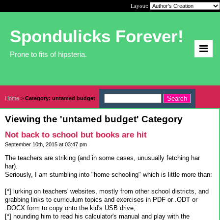
Layout:
Spondulicks Forever!
Prone to fits of hipsteria.
Home
>
Category: untamed budget
Viewing the 'untamed budget' Category
Not back to school but books are hit
September 10th, 2015 at 03:47 pm
The teachers are striking (and in some cases, unusually fetching har
har).
Seriously, I am stumbling into "home schooling" which is little more than:
[*] lurking on teachers' websites, mostly from other school districts, and
grabbing links to curriculum topics and exercises in PDF or .ODT or
.DOCX form to copy onto the kid's USB drive;
[*] hounding him to read his calculator's manual and play with the