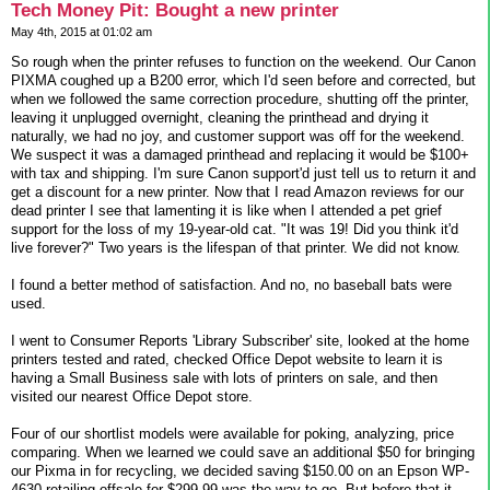
Tech Money Pit: Bought a new printer
May 4th, 2015 at 01:02 am
So rough when the printer refuses to function on the weekend. Our Canon
PIXMA coughed up a B200 error, which I'd seen before and corrected, but
when we followed the same correction procedure, shutting off the printer,
leaving it unplugged overnight, cleaning the printhead and drying it
naturally, we had no joy, and customer support was off for the weekend.
We suspect it was a damaged printhead and replacing it would be $100+
with tax and shipping. I'm sure Canon support'd just tell us to return it and
get a discount for a new printer. Now that I read Amazon reviews for our
dead printer I see that lamenting it is like when I attended a pet grief
support for the loss of my 19-year-old cat. "It was 19! Did you think it'd
live forever?" Two years is the lifespan of that printer. We did not know.
I found a better method of satisfaction. And no, no baseball bats were
used.
I went to Consumer Reports 'Library Subscriber' site, looked at the home
printers tested and rated, checked Office Depot website to learn it is
having a Small Business sale with lots of printers on sale, and then
visited our nearest Office Depot store.
Four of our shortlist models were available for poking, analyzing, price
comparing. When we learned we could save an additional $50 for bringing
our Pixma in for recycling, we decided saving $150.00 on an Epson WP-
4630 retailing offsale for $299.99 was the way to go. But before that it