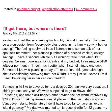
Posted in
untamed budget,
organization attempts
|
4 Comments »
I'll get there, but where is there?
January 5th, 2015 at 12:58 am
Yesterday I had the sick feeling I'm horribly behind financially. That must
be a progression from "everybody dies young in my family so why bother
saving." The feeling squirmed in as I listened to a woman talk of her
spouse's retirement, her planned purchase of a second vehicle, college
savings. I have a second vehicle but I wouldn't take it out when it's 2
degrees Celsius. Looking at GnuCash and my budget, I see maybe $150
leftover per month. I'll feel much better when I can eliminate one debt.
Someone I know is planning to pay off her car loan this year, although
she is considering borrowing from her 401(k). I may just sell some CDs if
I feel like joining her in her car loan freedom.
Something I'd like to save up for is a delayed 20th anniversary vacation. I
didn't get one last year. We were supposed to go to Hawaii this
Christmas, and that didn't happen either. When the net worth improves by
$2000 I'll start making reservations at places in the Gulf Islands and on
Vancouver Island. Fortunately I don't have to go far to have an "exotic
island getaway." My dad was married to his second wife for 22 years; my