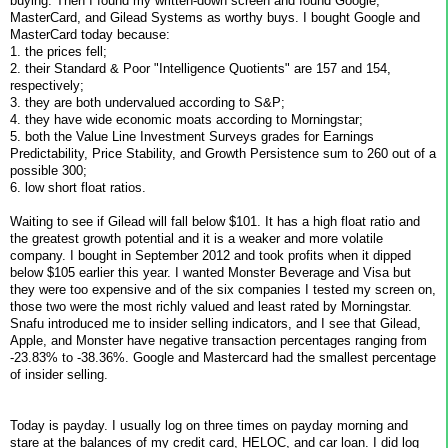
buying. Then I found my written-down screen and found Google,
MasterCard, and Gilead Systems as worthy buys. I bought Google and
MasterCard today because:
1. the prices fell;
2. their Standard & Poor "Intelligence Quotients" are 157 and 154,
respectively;
3. they are both undervalued according to S&P;
4. they have wide economic moats according to Morningstar;
5. both the Value Line Investment Surveys grades for Earnings
Predictability, Price Stability, and Growth Persistence sum to 260 out of a
possible 300;
6. low short float ratios.
Waiting to see if Gilead will fall below $101. It has a high float ratio and
the greatest growth potential and it is a weaker and more volatile
company. I bought in September 2012 and took profits when it dipped
below $105 earlier this year. I wanted Monster Beverage and Visa but
they were too expensive and of the six companies I tested my screen on,
those two were the most richly valued and least rated by Morningstar.
Snafu introduced me to insider selling indicators, and I see that Gilead,
Apple, and Monster have negative transaction percentages ranging from
-23.83% to -38.36%. Google and Mastercard had the smallest percentage
of insider selling.
Today is payday. I usually log on three times on payday morning and
stare at the balances of my credit card, HELOC, and car loan. I did log