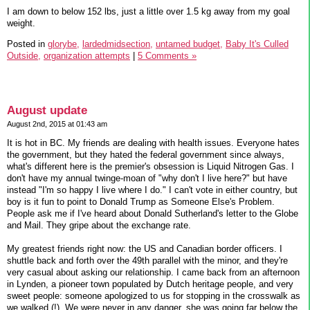
I am down to below 152 lbs, just a little over 1.5 kg away from my goal
weight.
Posted in
glorybe,
lardedmidsection,
untamed budget,
Baby It's Culled
Outside,
organization attempts
|
5 Comments »
August update
August 2nd, 2015 at 01:43 am
It is hot in BC. My friends are dealing with health issues. Everyone hates
the government, but they hated the federal government since always,
what's different here is the premier's obsession is Liquid Nitrogen Gas. I
don't have my annual twinge-moan of "why don't I live here?" but have
instead "I'm so happy I live where I do." I can't vote in either country, but
boy is it fun to point to Donald Trump as Someone Else's Problem.
People ask me if I've heard about Donald Sutherland's letter to the Globe
and Mail. They gripe about the exchange rate.
My greatest friends right now: the US and Canadian border officers. I
shuttle back and forth over the 49th parallel with the minor, and they're
very casual about asking our relationship. I came back from an afternoon
in Lynden, a pioneer town populated by Dutch heritage people, and very
sweet people: someone apologized to us for stopping in the crosswalk as
we walked (!). We were never in any danger, she was going far below the