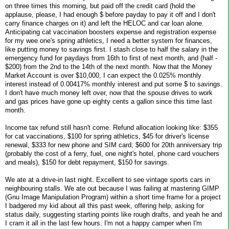
on three times this morning, but paid off the credit card (hold the
applause, please, I had enough $ before payday to pay it off and I don't
carry finance charges on it) and left the HELOC and car loan alone.
Anticipating cat vaccination boosters expense and registration expense
for my wee one's spring athletics, I need a better system for finances,
like putting money to savings first. I stash close to half the salary in the
emergency fund for paydays from 16th to first of next month, and (half -
$200) from the 2nd to the 14th of the next month. Now that the Money
Market Account is over $10,000, I can expect the 0.025% monthly
interest instead of 0.00417% monthly interest and put some $ to savings.
I don't have much money left over, now that the spouse drives to work
and gas prices have gone up eighty cents a gallon since this time last
month.
Income tax refund still hasn't come. Refund allocation looking like: $355
for cat vaccinations, $100 for spring athletics, $45 for driver's license
renewal, $333 for new phone and SIM card; $600 for 20th anniversary trip
(probably the cost of a ferry, fuel, one night's hotel, phone card vouchers
and meals), $150 for debt repayment, $150 for savings.
We ate at a drive-in last night. Excellent to see vintage sports cars in
neighbouring stalls. We ate out because I was failing at mastering GIMP
(Gnu Image Manipulation Program) within a short time frame for a project
I badgered my kid about all this past week, offering help, asking for
status daily, suggesting starting points like rough drafts, and yeah he and
I cram it all in the last few hours. I'm not a happy camper when I'm