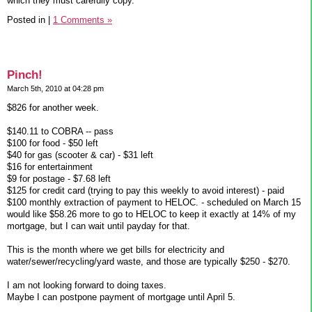
which they must carefully copy.
Posted in
|
1 Comments »
Pinch!
March 5th, 2010 at 04:28 pm
$826 for another week.
$140.11 to COBRA -- pass
$100 for food - $50 left
$40 for gas (scooter & car) - $31 left
$16 for entertainment
$9 for postage - $7.68 left
$125 for credit card (trying to pay this weekly to avoid interest) - paid
$100 monthly extraction of payment to HELOC. - scheduled on March 15
would like $58.26 more to go to HELOC to keep it exactly at 14% of my
mortgage, but I can wait until payday for that.
This is the month where we get bills for electricity and
water/sewer/recycling/yard waste, and those are typically $250 - $270.
I am not looking forward to doing taxes.
Maybe I can postpone payment of mortgage until April 5.