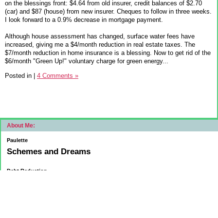
on the blessings front: $4.64 from old insurer, credit balances of $2.70
(car) and $87 (house) from new insurer. Cheques to follow in three weeks.
I look forward to a 0.9% decrease in mortgage payment.
Although house assessment has changed, surface water fees have
increased, giving me a $4/month reduction in real estate taxes. The
$7/month reduction in home insurance is a blessing. Now to get rid of the
$6/month "Green Up!" voluntary charge for green energy...
Posted in
|
4 Comments »
About Me:
Paulette
Schemes and Dreams
Debt Reduction
Current:
November 1, 2015
Mortgage: $83312.75
HELOC: $9137.00
October 1, 2015
Mortgage: $84084.32
HELOC: $9215.55