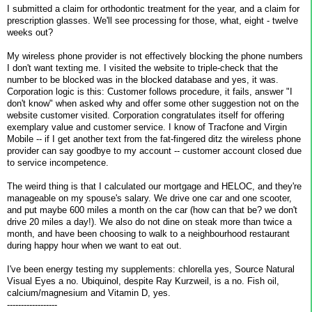
I submitted a claim for orthodontic treatment for the year, and a claim for
prescription glasses. We'll see processing for those, what, eight - twelve
weeks out?
My wireless phone provider is not effectively blocking the phone numbers
I don't want texting me. I visited the website to triple-check that the
number to be blocked was in the blocked database and yes, it was.
Corporation logic is this: Customer follows procedure, it fails, answer "I
don't know" when asked why and offer some other suggestion not on the
website customer visited. Corporation congratulates itself for offering
exemplary value and customer service. I know of Tracfone and Virgin
Mobile -- if I get another text from the fat-fingered ditz the wireless phone
provider can say goodbye to my account -- customer account closed due
to service incompetence.
The weird thing is that I calculated our mortgage and HELOC, and they're
manageable on my spouse's salary. We drive one car and one scooter,
and put maybe 600 miles a month on the car (how can that be? we don't
drive 20 miles a day!). We also do not dine on steak more than twice a
month, and have been choosing to walk to a neighbourhood restaurant
during happy hour when we want to eat out.
I've been energy testing my supplements: chlorella yes, Source Natural
Visual Eyes a no. Ubiquinol, despite Ray Kurzweil, is a no. Fish oil,
calcium/magnesium and Vitamin D, yes.
------------------