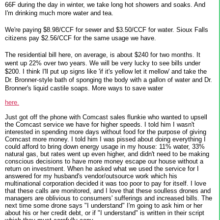
66F during the day in winter, we take long hot showers and soaks. And
I'm drinking much more water and tea.
We're paying $8.98/CCF for sewer and $3.50/CCF for water. Sioux Falls
citizens pay $2.56/CCF for the same usage we have.
The residential bill here, on average, is about $240 for two months. It
went up 22% over two years. We will be very lucky to see bills under
$200. I think I'll put up signs like 'if it's yellow let it mellow' and take the
Dr. Bronner-style bath of sponging the body with a gallon of water and Dr.
Bronner's liquid castile soaps. More ways to save water
here.
Just got off the phone with Comcast sales flunkie who wanted to upsell
the Comcast service we have for higher speeds. I told him I wasn't
interested in spending more days without food for the purpose of giving
Comcast more money. I told him I was pissed about doing everything I
could afford to bring down energy usage in my house: 11% water, 33%
natural gas, but rates went up even higher, and didn't need to be making
conscious decisions to have more money escape our house without a
return on investment. When he asked what we used the service for I
answered for my husband's vendor/outsource work which his
multinational corporation decided it was too poor to pay for itself. I love
that these calls are monitored, and I love that these soulless drones and
managers are oblivious to consumers' sufferings and increased bills. The
next time some drone says "I understand" I'm going to ask him or her
about his or her credit debt, or if "I understand" is written in their script