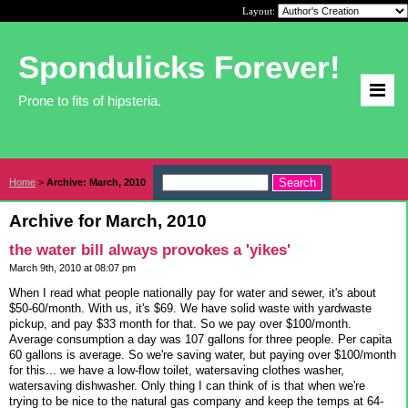
Layout:
Spondulicks Forever!
Prone to fits of hipsteria.
Home
>
Archive: March, 2010
Archive for March, 2010
the water bill always provokes a 'yikes'
March 9th, 2010 at 08:07 pm
When I read what people nationally pay for water and sewer, it's about
$50-60/month. With us, it's $69. We have solid waste with yardwaste
pickup, and pay $33 month for that. So we pay over $100/month.
Average consumption a day was 107 gallons for three people. Per capita
60 gallons is average. So we're saving water, but paying over $100/month
for this... we have a low-flow toilet, watersaving clothes washer,
watersaving dishwasher. Only thing I can think of is that when we're
trying to be nice to the natural gas company and keep the temps at 64-