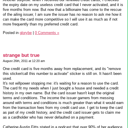
the expiry date on my useless credit card that I never activated, and it is
five months from now. But now that a billionaire has come to the rescue
of the ailing issuer, I am sure the issuer has no reason to ask me how it
can make the card more competitive so I will use it as much as if not
more frequently than my preferred credit card.
Posted in
glorybe
|
0 Comments »
strange but true
August 26th, 2011 at 12:20 am
One credit card is five months away from replacement, and its "remove
this sticker/call this number to activate" sticker is still on. It hasn't been
used.
It's not willpower stopping me: it's waiting for a reason to use the card.
The card fit my needs when I just bought a house and needed a credit
history in my own name. But the card issuer hasn't kept the original
terms and conditions. The income the issuer garners from messing
around with terms and conditions is much greater than what it would earn
from the transaction fees from my credit card use. I get to keep the card
as part of my credit history, and the credit card issuer gets to claim me
as a cardholder who has never defaulted on a payment.
Catherine Austin Fitts stated in a podcast that over 90% of her audience