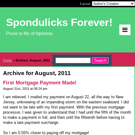
Layout:
Spondulicks Forever!
Prone to fits of hipsteria.
Home
>
Archive: August, 2011
Archive for August, 2011
First Mortgage Payment Made!
August 31st, 2011 at 08:24 pm
I am relieved. I mailed my payment on August 22, all the way to New
Jersey, unknowing of an impending storm on the eastern seaboard. I did
not want to be late with my first payment. With the previous mortgage
processor, I was given to understand that I had until the fifth of the month
to make a payment in full, and then until the fifteenth before having to
make a late payment surcharge.
So I am 0.55% closer to paying off my mortgage!