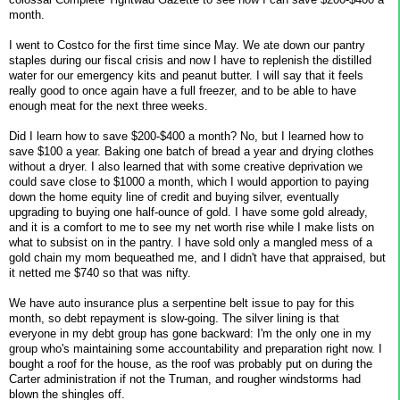
month.
I went to Costco for the first time since May. We ate down our pantry
staples during our fiscal crisis and now I have to replenish the distilled
water for our emergency kits and peanut butter. I will say that it feels
really good to once again have a full freezer, and to be able to have
enough meat for the next three weeks.
Did I learn how to save $200-$400 a month? No, but I learned how to
save $100 a year. Baking one batch of bread a year and drying clothes
without a dryer. I also learned that with some creative deprivation we
could save close to $1000 a month, which I would apportion to paying
down the home equity line of credit and buying silver, eventually
upgrading to buying one half-ounce of gold. I have some gold already,
and it is a comfort to me to see my net worth rise while I make lists on
what to subsist on in the pantry. I have sold only a mangled mess of a
gold chain my mom bequeathed me, and I didn't have that appraised, but
it netted me $740 so that was nifty.
We have auto insurance plus a serpentine belt issue to pay for this
month, so debt repayment is slow-going. The silver lining is that
everyone in my debt group has gone backward: I'm the only one in my
group who's maintaining some accountability and preparation right now. I
bought a roof for the house, as the roof was probably put on during the
Carter administration if not the Truman, and rougher windstorms had
blown the shingles off.