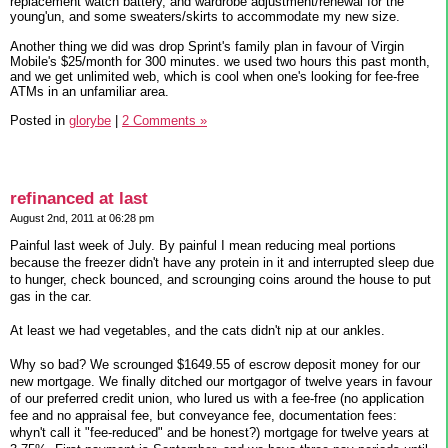
replacement watch battery, and wardrobe adjustment/renewal for the
young'un, and some sweaters/skirts to accommodate my new size.
Another thing we did was drop Sprint's family plan in favour of Virgin
Mobile's $25/month for 300 minutes. we used two hours this past month,
and we get unlimited web, which is cool when one's looking for fee-free
ATMs in an unfamiliar area.
Posted in
glorybe
|
2 Comments »
refinanced at last
August 2nd, 2011 at 06:28 pm
Painful last week of July. By painful I mean reducing meal portions
because the freezer didn't have any protein in it and interrupted sleep due
to hunger, check bounced, and scrounging coins around the house to put
gas in the car.
At least we had vegetables, and the cats didn't nip at our ankles.
Why so bad? We scrounged $1649.55 of escrow deposit money for our
new mortgage. We finally ditched our mortgagor of twelve years in favour
of our preferred credit union, who lured us with a fee-free (no application
fee and no appraisal fee, but conveyance fee, documentation fees:
whyn't call it "fee-reduced" and be honest?) mortgage for twelve years at