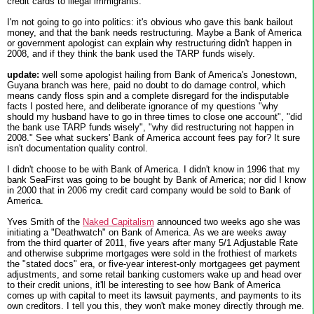
credit cards to illegal immigrants.
I'm not going to go into politics: it's obvious who gave this bank bailout
money, and that the bank needs restructuring. Maybe a Bank of America
or government apologist can explain why restructuring didn't happen in
2008, and if they think the bank used the TARP funds wisely.
update:
well some apologist hailing from Bank of America's Jonestown,
Guyana branch was here, paid no doubt to do damage control, which
means candy floss spin and a complete disregard for the indisputable
facts I posted here, and deliberate ignorance of my questions "why
should my husband have to go in three times to close one account", "did
the bank use TARP funds wisely", "why did restructuring not happen in
2008." See what suckers' Bank of America account fees pay for? It sure
isn't documentation quality control.
I didn't choose to be with Bank of America. I didn't know in 1996 that my
bank SeaFirst was going to be bought by Bank of America; nor did I know
in 2000 that in 2006 my credit card company would be sold to Bank of
America.
Yves Smith of the
Naked Capitalism
announced two weeks ago she was
initiating a "Deathwatch" on Bank of America. As we are weeks away
from the third quarter of 2011, five years after many 5/1 Adjustable Rate
and otherwise subprime mortgages were sold in the frothiest of markets
the "stated docs" era, or five-year interest-only mortgagees get payment
adjustments, and some retail banking customers wake up and head over
to their credit unions, it'll be interesting to see how Bank of America
comes up with capital to meet its lawsuit payments, and payments to its
own creditors. I tell you this, they won't make money directly through me.