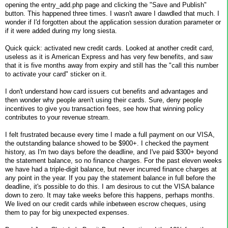
opening the entry_add.php page and clicking the "Save and Publish"
button. This happened three times. I wasn't aware I dawdled that much. I
wonder if I'd forgotten about the application session duration parameter or
if it were added during my long siesta.
Quick quick: activated new credit cards. Looked at another credit card,
useless as it is American Express and has very few benefits, and saw
that it is five months away from expiry and still has the "call this number
to activate your card" sticker on it.
I don't understand how card issuers cut benefits and advantages and
then wonder why people aren't using their cards. Sure, deny people
incentives to give you transaction fees, see how that winning policy
contributes to your revenue stream.
I felt frustrated because every time I made a full payment on our VISA,
the outstanding balance showed to be $900+. I checked the payment
history, as I'm two days before the deadline, and I've paid $300+ beyond
the statement balance, so no finance charges. For the past eleven weeks
we have had a triple-digit balance, but never incurred finance charges at
any point in the year. If you pay the statement balance in full before the
deadline, it's possible to do this. I am desirous to cut the VISA balance
down to zero. It may take weeks before this happens, perhaps months.
We lived on our credit cards while inbetween escrow cheques, using
them to pay for big unexpected expenses.