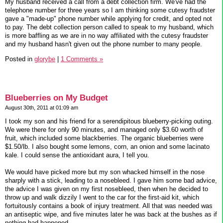
My husband received a call from a debt collection firm. We've had the
telephone number for three years so I am thinking some cutesy fraudster
gave a "made-up" phone number while applying for credit, and opted not
to pay. The debt collection person called to speak to my husband, which
is more baffling as we are in no way affiliated with the cutesy fraudster
and my husband hasn't given out the phone number to many people.
Posted in
glorybe
|
1 Comments »
Blueberries on My Budget
August 30th, 2011 at 01:09 am
I took my son and his friend for a serendipitous blueberry-picking outing.
We were there for only 90 minutes, and managed only $3.60 worth of
fruit, which included some blackberries. The organic blueberries were
$1.50/lb. I also bought some lemons, corn, an onion and some lacinato
kale. I could sense the antioxidant aura, I tell you.
We would have picked more but my son whacked himself in the nose
sharply with a stick, leading to a nosebleed. I gave him some bad advice,
the advice I was given on my first nosebleed, then when he decided to
throw up and walk dizzily I went to the car for the first-aid kit, which
fortuitously contains a book of injury treatment. All that was needed was
an antiseptic wipe, and five minutes later he was back at the bushes as if
nothing had happened.