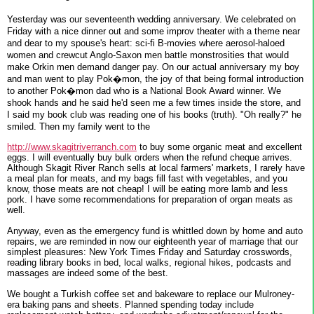
Yesterday was our seventeenth wedding anniversary. We celebrated on
Friday with a nice dinner out and some improv theater with a theme near
and dear to my spouse's heart: sci-fi B-movies where aerosol-haloed
women and crewcut Anglo-Saxon men battle monstrosities that would
make Orkin men demand danger pay. On our actual anniversary my boy
and man went to play Pok�mon, the joy of that being formal introduction
to another Pok�mon dad who is a National Book Award winner. We
shook hands and he said he'd seen me a few times inside the store, and
I said my book club was reading one of his books (truth). "Oh really?" he
smiled. Then my family went to the
http://www.skagitriverranch.com
to buy some organic meat and excellent
eggs. I will eventually buy bulk orders when the refund cheque arrives.
Although Skagit River Ranch sells at local farmers' markets, I rarely have
a meal plan for meats, and my bags fill fast with vegetables, and you
know, those meats are not cheap! I will be eating more lamb and less
pork. I have some recommendations for preparation of organ meats as
well.
Anyway, even as the emergency fund is whittled down by home and auto
repairs, we are reminded in now our eighteenth year of marriage that our
simplest pleasures: New York Times Friday and Saturday crosswords,
reading library books in bed, local walks, regional hikes, podcasts and
massages are indeed some of the best.
We bought a Turkish coffee set and bakeware to replace our Mulroney-
era baking pans and sheets. Planned spending today include