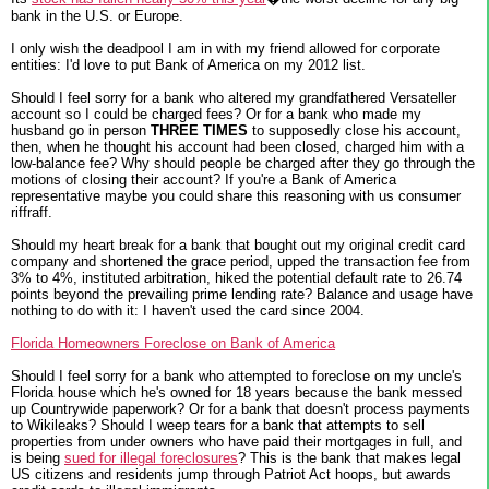
bank in the U.S. or Europe.
I only wish the deadpool I am in with my friend allowed for corporate
entities: I'd love to put Bank of America on my 2012 list.
Should I feel sorry for a bank who altered my grandfathered Versateller
account so I could be charged fees? Or for a bank who made my
husband go in person
THREE TIMES
to supposedly close his account,
then, when he thought his account had been closed, charged him with a
low-balance fee? Why should people be charged after they go through the
motions of closing their account? If you're a Bank of America
representative maybe you could share this reasoning with us consumer
riffraff.
Should my heart break for a bank that bought out my original credit card
company and shortened the grace period, upped the transaction fee from
3% to 4%, instituted arbitration, hiked the potential default rate to 26.74
points beyond the prevailing prime lending rate? Balance and usage have
nothing to do with it: I haven't used the card since 2004.
Florida Homeowners Foreclose on Bank of America
Should I feel sorry for a bank who attempted to foreclose on my uncle's
Florida house which he's owned for 18 years because the bank messed
up Countrywide paperwork? Or for a bank that doesn't process payments
to Wikileaks? Should I weep tears for a bank that attempts to sell
properties from under owners who have paid their mortgages in full, and
is being
sued for illegal foreclosures
? This is the bank that makes legal
US citizens and residents jump through Patriot Act hoops, but awards