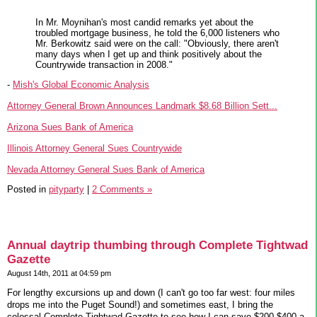
In Mr. Moynihan's most candid remarks yet about the
troubled mortgage business, he told the 6,000 listeners who
Mr. Berkowitz said were on the call: "Obviously, there aren't
many days when I get up and think positively about the
Countrywide transaction in 2008."
-
Mish's Global Economic Analysis
Attorney General Brown Announces Landmark $8.68 Billion Sett...
Arizona Sues Bank of America
Illinois Attorney General Sues Countrywide
Nevada Attorney General Sues Bank of America
Posted in
pityparty
|
2 Comments »
Annual daytrip thumbing through Complete Tightwad
Gazette
August 14th, 2011 at 04:59 pm
For lengthy excursions up and down (I can't go too far west: four miles
drops me into the Puget Sound!) and sometimes east, I bring the
colossal Complete Tightwad Gazette to see how I can save $200-$400 a