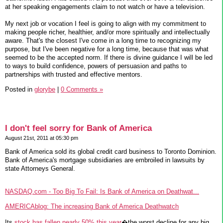
at her speaking engagements claim to not watch or have a television.
My next job or vocation I feel is going to align with my commitment to
making people richer, healthier, and/or more spiritually and intellectually
aware. That's the closest I've come in a long time to recognizing my
purpose, but I've been negative for a long time, because that was what
seemed to be the accepted norm. If there is divine guidance I will be led
to ways to build confidence, powers of persuasion and paths to
partnerships with trusted and effective mentors.
Posted in
glorybe
|
0 Comments »
I don't feel sorry for Bank of America
August 21st, 2011 at 05:30 pm
Bank of America sold its global credit card business to Toronto Dominion.
Bank of America's mortgage subsidiaries are embroiled in lawsuits by
state Attorneys General.
NASDAQ.com - Too Big To Fail: Is Bank of America on Deathwat...
AMERICAblog: The increasing Bank of America Deathwatch
Its
stock has fallen nearly 50% this year
�the worst decline for any big