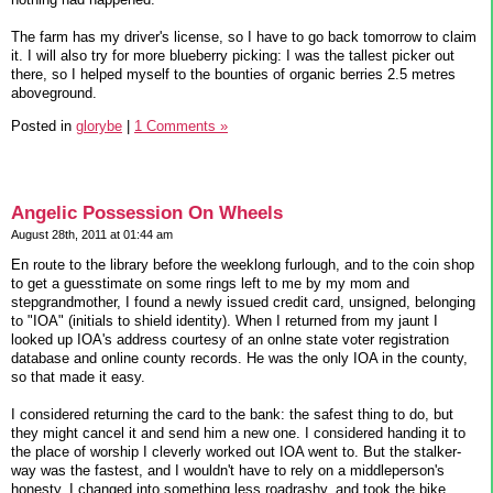
The farm has my driver's license, so I have to go back tomorrow to claim
it. I will also try for more blueberry picking: I was the tallest picker out
there, so I helped myself to the bounties of organic berries 2.5 metres
aboveground.
Posted in
glorybe
|
1 Comments »
Angelic Possession On Wheels
August 28th, 2011 at 01:44 am
En route to the library before the weeklong furlough, and to the coin shop
to get a guesstimate on some rings left to me by my mom and
stepgrandmother, I found a newly issued credit card, unsigned, belonging
to "IOA" (initials to shield identity). When I returned from my jaunt I
looked up IOA's address courtesy of an onlne state voter registration
database and online county records. He was the only IOA in the county,
so that made it easy.
I considered returning the card to the bank: the safest thing to do, but
they might cancel it and send him a new one. I considered handing it to
the place of worship I cleverly worked out IOA went to. But the stalker-
way was the fastest, and I wouldn't have to rely on a middleperson's
honesty. I changed into something less roadrashy, and took the bike,