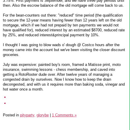
3.75%. First payment is September, and we have three pay periods until
then. Also the escrow balance of the old mortgage will come back to us.
For the bean-counters out there: "reduced" time period (the qualification
to secure the 12-year means having fewer than 12 years left on the old
mortgage, which if we had not prepaid by ten payments we would not
have qualified for), reduced interest by an estimated $8700, reduced rate
by 25%, and reduced interest&principal payment by 10%.
I thought I was going to blow wads o' dough @ Costco hours after the
money came into the account but we've been visiting the closer discount
groceries.
July was expensive: painted boy's room, framed a Matisse print, moto
insurance, swimming lessons - chess membership, and caved into
getting a RotoRooter dude over. After twelve years of managing a
congested drain by ourselves. Now I know how to keep the drain
decongested, and with us it requires more than baking soda, vinegar and
hot water once a month.
Posted in
pityparty,
glorybe
|
1 Comments »