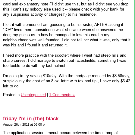
card and explanatory note ("I didn't use this, but as I didn't see you drop
this I can't say nobody else used it -- please check with your bank for
any suspicious activity or charges!") to his residence.
I left it with someone I am guessing to be his sister, AFTER asking if
"IOA" lived there: considering what she wore when she answered the
door, my guess as to how he managed to lose his card in my
neighbourhood was well-founded. I did not tell her what it was, only that it
was his and I found it and returned it.
I need more practice with the scooter: where I went had steep hills and
sharp curves. I did manage to switch out faceshields, something I was
too feeble to do with my last helmet.
I'm going to try saving $10/day. With the mortgage reduced by $3.58/day,
suspiciously the cost of an 8 oz. latte with tax and tip!, I have only $6.42
left to go.
Posted in
Uncategorized
|
1 Comments »
friday I'm in (the) black
August 26th, 2011 at 05:00 pm
The application session timeout occurs between the timestamp of