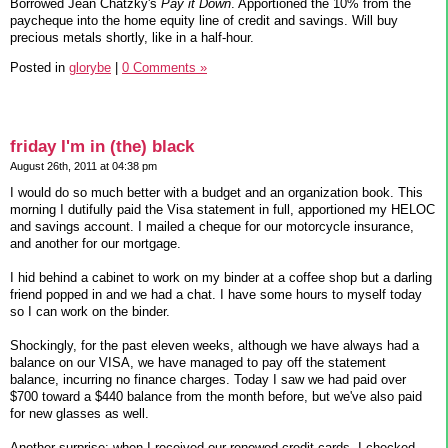
Borrowed Jean Chatzky's
Pay it Down
. Apportioned the 10% from the
paycheque into the home equity line of credit and savings. Will buy
precious metals shortly, like in a half-hour.
Posted in
glorybe
|
0 Comments »
friday I'm in (the) black
August 26th, 2011 at 04:38 pm
I would do so much better with a budget and an organization book. This
morning I dutifully paid the Visa statement in full, apportioned my HELOC
and savings account. I mailed a cheque for our motorcycle insurance,
and another for our mortgage.
I hid behind a cabinet to work on my binder at a coffee shop but a darling
friend popped in and we had a chat. I have some hours to myself today
so I can work on the binder.
Shockingly, for the past eleven weeks, although we have always had a
balance on our VISA, we have managed to pay off the statement
balance, incurring no finance charges. Today I saw we had paid over
$700 toward a $440 balance from the month before, but we've also paid
for new glasses as well.
Another surprise: when I received our renewed credit cards, I checked