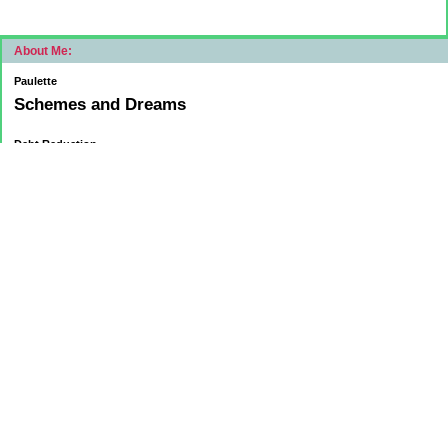
About Me:
Paulette
Schemes and Dreams
Debt Reduction
Current:
November 1, 2015
Mortgage: $83312.75
HELOC: $9137.00
October 1, 2015
Mortgage: $84084.32
HELOC: $9215.55
September 1, 2015
Mortgage:84,858.32
HELOC: $9291.68
Car Loan: $5500.00
August 1 2015
HELOC: $9371.84
Car Loan: $6569.75
Mortgage: $85627.36
July 1
HELOC: $9450.94
Car Loan: $6,889.33
Mortgage: $86,394.08