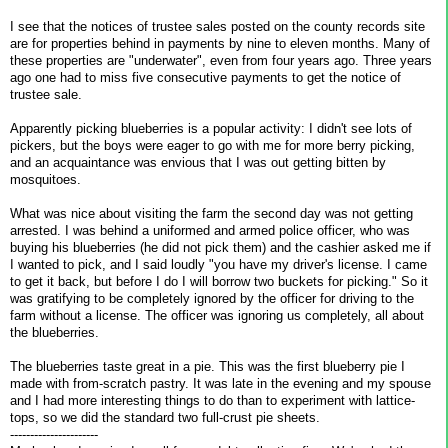
I see that the notices of trustee sales posted on the county records site
are for properties behind in payments by nine to eleven months. Many of
these properties are "underwater", even from four years ago. Three years
ago one had to miss five consecutive payments to get the notice of
trustee sale.
Apparently picking blueberries is a popular activity: I didn't see lots of
pickers, but the boys were eager to go with me for more berry picking,
and an acquaintance was envious that I was out getting bitten by
mosquitoes.
What was nice about visiting the farm the second day was not getting
arrested. I was behind a uniformed and armed police officer, who was
buying his blueberries (he did not pick them) and the cashier asked me if
I wanted to pick, and I said loudly "you have my driver's license. I came
to get it back, but before I do I will borrow two buckets for picking." So it
was gratifying to be completely ignored by the officer for driving to the
farm without a license. The officer was ignoring us completely, all about
the blueberries.
The blueberries taste great in a pie. This was the first blueberry pie I
made with from-scratch pastry. It was late in the evening and my spouse
and I had more interesting things to do than to experiment with lattice-
tops, so we did the standard two full-crust pie sheets.
----------------------