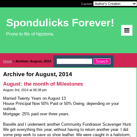
Layout:
Spondulicks Forever!
Prone to fits of hipsteria.
Home
>
Archive: August, 2014
Archive for August, 2014
August: the month of Milestones
August 3rd, 2014 at 06:38 pm
Married Twenty Years on August 13.
House Principal Now 50% Paid or 50% Owing, depending on your
outlook.
Mortgage: 25% paid over three years.
Baselle and I underwent another Community Fundraiser Scavenger Hunt.
We got everything this year, without having to return another year. I did
some prep work to save us shoe leather. We were caught in a hailstorm,