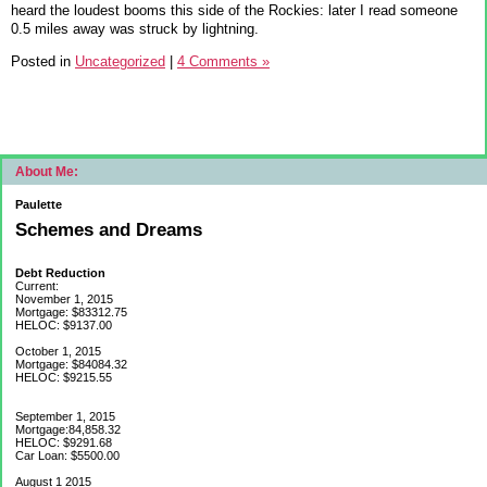
heard the loudest booms this side of the Rockies: later I read someone
0.5 miles away was struck by lightning.
Posted in
Uncategorized
|
4 Comments »
About Me:
Paulette
Schemes and Dreams
Debt Reduction
Current:
November 1, 2015
Mortgage: $83312.75
HELOC: $9137.00
October 1, 2015
Mortgage: $84084.32
HELOC: $9215.55
September 1, 2015
Mortgage:84,858.32
HELOC: $9291.68
Car Loan: $5500.00
August 1 2015