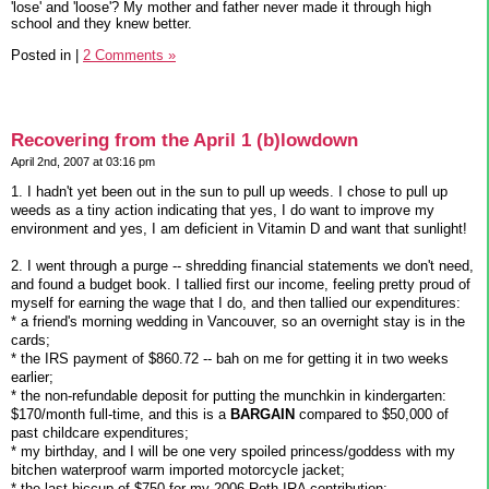
'lose' and 'loose'? My mother and father never made it through high
school and they knew better.
Posted in
|
2 Comments »
Recovering from the April 1 (b)lowdown
April 2nd, 2007 at 03:16 pm
1. I hadn't yet been out in the sun to pull up weeds. I chose to pull up
weeds as a tiny action indicating that yes, I do want to improve my
environment and yes, I am deficient in Vitamin D and want that sunlight!
2. I went through a purge -- shredding financial statements we don't need,
and found a budget book. I tallied first our income, feeling pretty proud of
myself for earning the wage that I do, and then tallied our expenditures:
* a friend's morning wedding in Vancouver, so an overnight stay is in the
cards;
* the IRS payment of $860.72 -- bah on me for getting it in two weeks
earlier;
* the non-refundable deposit for putting the munchkin in kindergarten:
$170/month full-time, and this is a
BARGAIN
compared to $50,000 of
past childcare expenditures;
* my birthday, and I will be one very spoiled princess/goddess with my
bitchen waterproof warm imported motorcycle jacket;
* the last hiccup of $750 for my 2006 Roth IRA contribution;