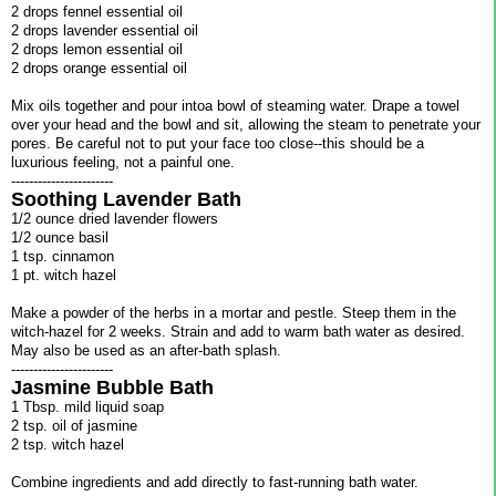
2 drops fennel essential oil
2 drops lavender essential oil
2 drops lemon essential oil
2 drops orange essential oil
Mix oils together and pour intoa bowl of steaming water. Drape a towel
over your head and the bowl and sit, allowing the steam to penetrate your
pores. Be careful not to put your face too close--this should be a
luxurious feeling, not a painful one.
-----------------------
Soothing Lavender Bath
1/2 ounce dried lavender flowers
1/2 ounce basil
1 tsp. cinnamon
1 pt. witch hazel
Make a powder of the herbs in a mortar and pestle. Steep them in the
witch-hazel for 2 weeks. Strain and add to warm bath water as desired.
May also be used as an after-bath splash.
-----------------------
Jasmine Bubble Bath
1 Tbsp. mild liquid soap
2 tsp. oil of jasmine
2 tsp. witch hazel
Combine ingredients and add directly to fast-running bath water.