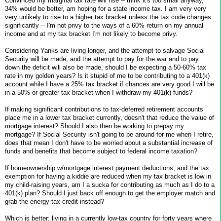
Convinced my marginal tax rate will rise -- think it's too small anyway,
34% would be better, am hoping for a state income tax. I am very very
very unlikely to rise to a higher tax bracket unless the tax code changes
significantly -- I'm not privy to the ways of a 60% return on my annual
income and at my tax bracket I'm not likely to become privy.
Considering Yanks are living longer, and the attempt to salvage Social
Security will be made, and the attempt to pay for the war and to pay
down the deficit will also be made, should I be expecting a 50-60% tax
rate in my golden years? Is it stupid of me to be contributing to a 401(k)
account while I have a 25% tax bracket if chances are very good I will be
in a 50% or greater tax bracket when I withdraw my 401(k) funds?
If making significant contributions to tax-deferred retirement accounts
place me in a lower tax bracket currently, doesn't that reduce the value of
mortgage interest? Should I also then be working to prepay my
mortgage? If Social Security isn't going to be around for me when I retire,
does that mean I don't have to be worried about a substantial increase of
funds and benefits that become subject to federal income taxation?
If homeownership w/mortgage interest payment deductions, and the tax
exemption for having a kiddie are reduced when my tax bracket is low in
my child-raising years, am I a sucka for contributing as much as I do to a
401(k) plan? Should I just back off enough to get the employer match and
grab the energy tax credit instead?
Which is better: living in a currently low-tax country for forty years where