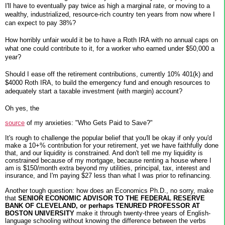
I'll have to eventually pay twice as high a marginal rate, or moving to a
wealthy, industrialized, resource-rich country ten years from now where I
can expect to pay 38%?
How horribly unfair would it be to have a Roth IRA with no annual caps on
what one could contribute to it, for a worker who earned under $50,000 a
year?
Should I ease off the retirement contributions, currently 10% 401(k) and
$4000 Roth IRA, to build the emergency fund and enough resources to
adequately start a taxable investment (with margin) account?
Oh yes, the
source
of my anxieties: "Who Gets Paid to Save?"
It's rough to challenge the popular belief that you'll be okay if only you'd
make a 10+% contribution for your retirement, yet we have faithfully done
that, and our liquidity is constrained. And don't tell me my liquidity is
constrained because of my mortgage, because renting a house where I
am is $150/month extra beyond my utilities, principal, tax, interest and
insurance, and I'm paying $27 less than what I was prior to refinancing.
Another tough question: how does an Economics Ph.D., no sorry, make
that
SENIOR ECONOMIC ADVISOR TO THE FEDERAL RESERVE
BANK OF CLEVELAND, or perhaps TENURED PROFESSOR AT
BOSTON UNIVERSITY
make it through twenty-three years of English-
language schooling without knowing the difference between the verbs