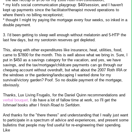
* my kid's social communication playgroup: $40/session, and I haven't
kept up payments since the facilitator/therapist moved operations to
where there's no billing receptionist;
* thought I might try paying the mortgage every four weeks, so inked in a
double payment.
3. I'd been getting to sleep well enough without melatonin and 5-HTP the
last few days, but my serotonin reserves got depleted.
This, along with other expenditures like insurance, heat, utilities, food,
came to $7800 for the month. This is well above what we bring in. Sure, I
put in $450 as a savings category for the vacation, and yes, we have
savings, and the tax/mortgage/childcare payments can go through our
chequing account without overdraft, but what about the 2007 Roth IRA or
the windows or the gardening/landscaping I wanted done for my
survival/victory garden? Poof. So no double payment of the mortgage,
obviously.
Thanks, Lux Living Frugalis, for the Daniel Quinn recommendations and
verbal bouquet
. I do have a lot of fallow time at work, so I'll get the
Ishmael
books after I finish
Road to Serfdom
.
And thanks for the "there theres" and understanding that I really just want
to participate in a spectrum of advice and experiences, and present some
bulletins that people may find useful for re-engineering their spending.
Like