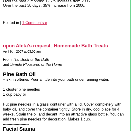
Over the past 3 months: 12.7% increase from 2006.
Over the past 30 days: 35% increase from 2006.
-------------------
Posted in
|
1 Comments »
upon Aleta's request: Homemade Bath Treats
April 9th, 2007 at 03:00 am
From
The Book of the Bath
and
Simple Pleasures of the Home
Pine Bath Oil
-- skin softener. Pour a little into your bath under running water.
1 cluster pine needles
1 cup baby oil
Put pine needles in a glass container with a lid. Cover completely with
baby oil, and cover the container tightly. Store in dry, cool place for 4
weeks. Strain the oil and decant into an attractive glass bottle. You can
add fresh pine needles for decoration. Makes 1 cup.
----------------------
Facial Sauna