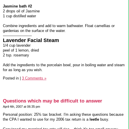
Jasmine bath #2
2 drops oil of Jasmine
1 cup distilled water
Combine ingredients and add to warm bathwater. Float camellias or
gardenias on the surface of the water.
-------------------------
Lavender Facial Steam
1/4 cup lavender
peel of 1 lemon, dried
2 tsp. rosemary
Add the ingredients to the porcelain bowl, pour in boiling water and steam
for as long as you wish.
Posted in
|
3 Comments »
Questions which may be difficult to answer
April 4th, 2007 at 06:35 pm
Personal position: 25% tax bracket. I'm asking these questions because
the CPA I wanted to use for my 2006 tax return is a
leetle
busy.