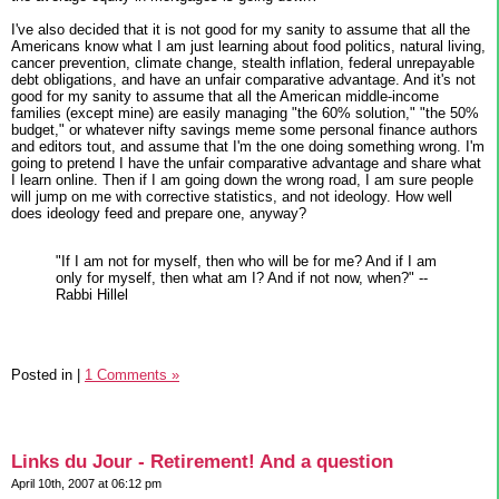
I've also decided that it is not good for my sanity to assume that all the
Americans know what I am just learning about food politics, natural living,
cancer prevention, climate change, stealth inflation, federal unrepayable
debt obligations, and have an unfair comparative advantage. And it's not
good for my sanity to assume that all the American middle-income
families (except mine) are easily managing "the 60% solution," "the 50%
budget," or whatever nifty savings meme some personal finance authors
and editors tout, and assume that I'm the one doing something wrong. I'm
going to pretend I have the unfair comparative advantage and share what
I learn online. Then if I am going down the wrong road, I am sure people
will jump on me with corrective statistics, and not ideology. How well
does ideology feed and prepare one, anyway?
"If I am not for myself, then who will be for me? And if I am
only for myself, then what am I? And if not now, when?" --
Rabbi Hillel
Posted in
|
1 Comments »
Links du Jour - Retirement! And a question
April 10th, 2007 at 06:12 pm