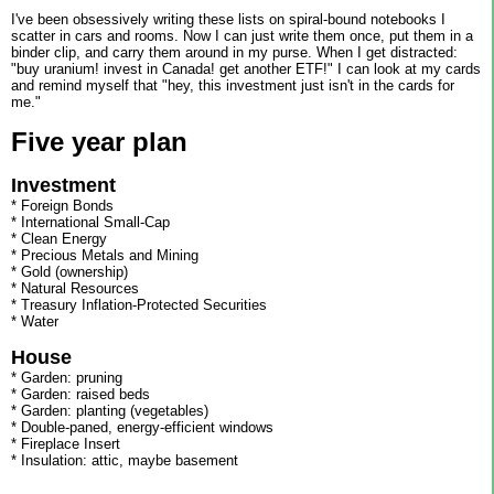
I've been obsessively writing these lists on spiral-bound notebooks I
scatter in cars and rooms. Now I can just write them once, put them in a
binder clip, and carry them around in my purse. When I get distracted:
"buy uranium! invest in Canada! get another ETF!" I can look at my cards
and remind myself that "hey, this investment just isn't in the cards for
me."
Five year plan
Investment
* Foreign Bonds
* International Small-Cap
* Clean Energy
* Precious Metals and Mining
* Gold (ownership)
* Natural Resources
* Treasury Inflation-Protected Securities
* Water
House
* Garden: pruning
* Garden: raised beds
* Garden: planting (vegetables)
* Double-paned, energy-efficient windows
* Fireplace Insert
* Insulation: attic, maybe basement
-------------------