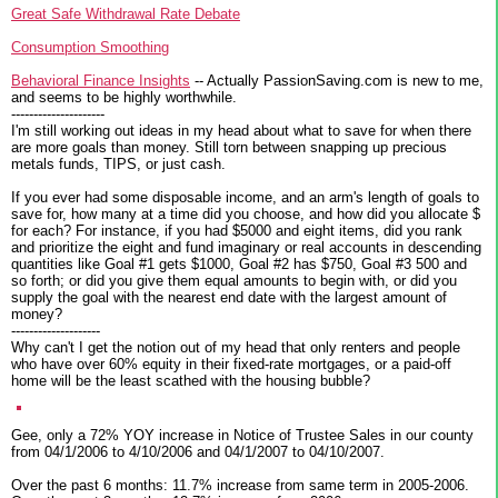
Great Safe Withdrawal Rate Debate
Consumption Smoothing
Behavioral Finance Insights
-- Actually PassionSaving.com is new to me,
and seems to be highly worthwhile.
---------------------
I'm still working out ideas in my head about what to save for when there
are more goals than money. Still torn between snapping up precious
metals funds, TIPS, or just cash.
If you ever had some disposable income, and an arm's length of goals to
save for, how many at a time did you choose, and how did you allocate $
for each? For instance, if you had $5000 and eight items, did you rank
and prioritize the eight and fund imaginary or real accounts in descending
quantities like Goal #1 gets $1000, Goal #2 has $750, Goal #3 500 and
so forth; or did you give them equal amounts to begin with, or did you
supply the goal with the nearest end date with the largest amount of
money?
--------------------
Why can't I get the notion out of my head that only renters and people
who have over 60% equity in their fixed-rate mortgages, or a paid-off
home will be the least scathed with the housing bubble?
Gee, only a 72% YOY increase in Notice of Trustee Sales in our county
from 04/1/2006 to 4/10/2006 and 04/1/2007 to 04/10/2007.
Over the past 6 months: 11.7% increase from same term in 2005-2006.