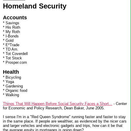
Homeland Security
Accounts
* Savings
* His Roth
* My Roth
* I-Bonds
* Gold
* E*Trade
* TD Am.
* Tot Coverdell
* Tot Stock
* Prosper.com
Health
* Bicycling
* Yoga
* Gardening
* Organic food
* Walking
Things That Will Happen Before Social Security Faces a Short...
- Center
for Economic and Policy Research, Dean Baker, June 2005.
I sense I'm in a "Red Queen Syndrome" running faster and faster to stay
in the same place. If people are wealthier, as evidenced by the nicer cars
and larger vehicles and electronic gadgets and trips, how can it be that
the average equity in mortgages is going down?