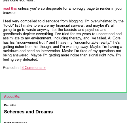
well done you won't
read this
unless you're so desperate for a non-ugly page to render in your
browser.
I feel very compelled to disengage from blogging. I'm overwhelmed by the
"to-do" list I make to ensure my financial survival, and maybe it's all
going to go to waste anyway. Let the fascists and psychos and
greedheads deplete everything. I've tried for ten years to understand and
assimilate to my environment, including therapy, and I've failed. Al Gore
has his "inconvenient truth" and I have my "uncomfortable reality." He's
getting richer from his though, and I'm wasting away. Maybe I'm having a
meltdown and need an intervention. Maybe I'm tired of my questions not
being answered. Maybe I'm getting more noise than signal right now. I'm
feeling very defeated.
Posted in
|
8 Comments »
About Me:
Paulette
Schemes and Dreams
Debt Reduction
Current: