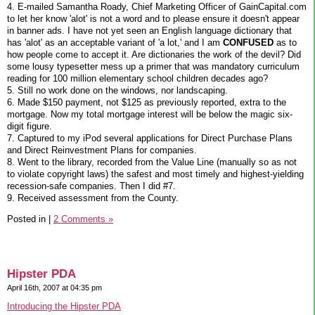
4. E-mailed Samantha Roady, Chief Marketing Officer of GainCapital.com
to let her know 'alot' is not a word and to please ensure it doesn't appear
in banner ads. I have not yet seen an English language dictionary that
has 'alot' as an acceptable variant of 'a lot,' and I am
CONFUSED
as to
how people come to accept it. Are dictionaries the work of the devil? Did
some lousy typesetter mess up a primer that was mandatory curriculum
reading for 100 million elementary school children decades ago?
5. Still no work done on the windows, nor landscaping.
6. Made $150 payment, not $125 as previously reported, extra to the
mortgage. Now my total mortgage interest will be below the magic six-
digit figure.
7. Captured to my iPod several applications for Direct Purchase Plans
and Direct Reinvestment Plans for companies.
8. Went to the library, recorded from the Value Line (manually so as not
to violate copyright laws) the safest and most timely and highest-yielding
recession-safe companies. Then I did #7.
9. Received assessment from the County.
Posted in
|
2 Comments »
Hipster PDA
April 16th, 2007 at 04:35 pm
Introducing the Hipster PDA