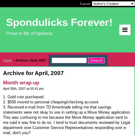
Layout:
Spondulicks Forever!
Prone to fits of hipsteria.
Home
>
Archive: April, 2007
Archive for April, 2007
Month wrap-up
April 30th, 2007 at 05:41 pm
1. Gold coin purchased.
2. $500 moved to personal chequing/checking account.
3. Received e-mail from TD Ameritrade telling me that savings
statements were not okay to use in setting up a Move Money application.
This was confusing to me because the Move Money application sent to
me said it was fine to do so. I tend to trust documents reviewed by Legal
department over Customer Service Representatives responding over e-
mail, don't you?