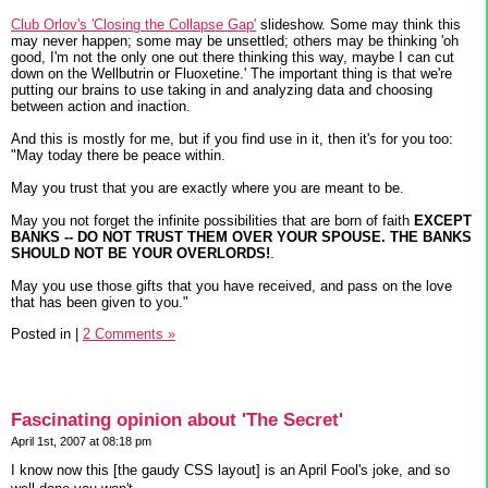
Club Orlov's 'Closing the Collapse Gap'
slideshow. Some may think this
may never happen; some may be unsettled; others may be thinking 'oh
good, I'm not the only one out there thinking this way, maybe I can cut
down on the Wellbutrin or Fluoxetine.' The important thing is that we're
putting our brains to use taking in and analyzing data and choosing
between action and inaction.
And this is mostly for me, but if you find use in it, then it's for you too:
"May today there be peace within.
May you trust that you are exactly where you are meant to be.
May you not forget the infinite possibilities that are born of faith
EXCEPT
BANKS -- DO NOT TRUST THEM OVER YOUR SPOUSE. THE BANKS
SHOULD NOT BE YOUR OVERLORDS!
.
May you use those gifts that you have received, and pass on the love
that has been given to you."
Posted in
|
2 Comments »
Fascinating opinion about 'The Secret'
April 1st, 2007 at 08:18 pm
I know now this [the gaudy CSS layout] is an April Fool's joke, and so