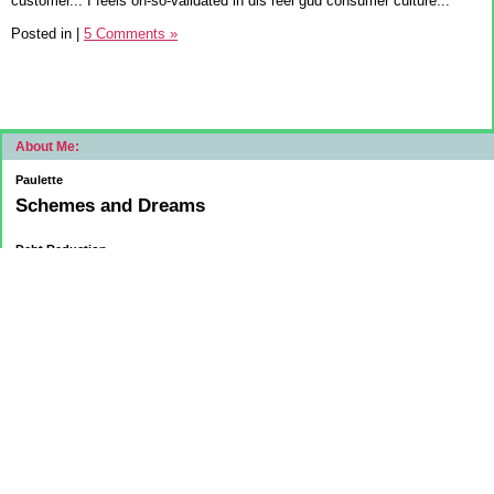
customer... I feels oh-so-validated in dis reel gud consumer culture...
Posted in
|
5 Comments »
About Me:
Paulette
Schemes and Dreams
Debt Reduction
Current:
November 1, 2015
Mortgage: $83312.75
HELOC: $9137.00
October 1, 2015
Mortgage: $84084.32
HELOC: $9215.55
September 1, 2015
Mortgage:84,858.32
HELOC: $9291.68
Car Loan: $5500.00
August 1 2015
HELOC: $9371.84
Car Loan: $6569.75