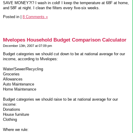
SAVE MONEY?!? I wash in cold! I keep the temperature at 68F at home,
and 58F at night. I clean the filters every five-six weeks.
Posted in
|
8 Comments »
Mvelopes Household Budget Comparison Calculator
December 13th, 2007 at 07:09 pm
Budget categories we should cut down to be at national average for our
income, according to Mvelopes:
Water/Sewer/Recycling
Groceries
Allowances
Auto Maintenance
Home Maintenance
Budget categories we should raise to be at national average for our
income:
Donations
House furniture
Clothing
Where we rule: