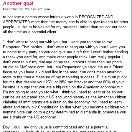
Another goal
December 5th, 2007 at 06:18 pm
to become a person whose intrinsic worth is RECOGNIZED AND
APPRECIATED more than the money she is able to give to/earn for other
people. I'd like to be valued for my me-ness, rather than sought out near
all the time as a potential client.
"I don't want to hang out with you, but I want you to come to my
Pampered Chef parties. I don't want to hang out with you but I want you
to come to my party so you can give me a gift that I won't bother sending
a thank-you card for, and make other people think I am really popular. I
don't want to put my real age or my real interests other than my photo
studio on MySpace.com, but I am Requesting you Add me as a Friend
because you have a kid and live in the area. You don't mean anything
more to me than a measure of my marketing success. I'll claim on public
forums that despite your 25% or 28% tax bracket and that 80% of your
income is outgo that you are a big drain on the American economy but
I'm not going to lead you to what I think you need to learn or be so you
can be 'as educated about US and world history as' the American citizen
claiming all immigrants are a drain on the economy. You need to learn
about and study our Constitution so that when you become a citizen your
nominal vote can go to a party determined to dismantle it; otherwise you
are a drain on the US economy."
Doy... dur... my only value is commoditized and as a potential