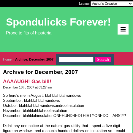
Layout:
Spondulicks Forever!
Prone to fits of hipsteria.
Home
>
Archive: December, 2007
Archive for December, 2007
AAAAUGH! Gas bill!
December 18th, 2007 at 03:27 am
So here's me in August: blahblahblahwindows
September: blahblahblahwindows
October: blahblahblahwindowsandroofinsulation
November: blahblahblahroofinsulation
December: blahblahinsulationONEHUNDREDTHIRTYONEDOLLARS?!?
Didn't any one notice at the natural gas utility that I spent a five-digit
figure on windows and a coupla hundred dollars on insulation so I could