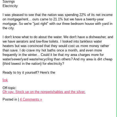
Savings
Electricity
I was pleased to see that the nation was spending 22% of its net income
on mortgage/rent... ours came to 21.1% but we have a twenty-year
mortgage. So we're "just right" with our three bedroom house with yard in
the city.
I don't know what to do about the water. We don't have a dishwasher, and
we have aerators and low-flow toilets. I looked into tankless water
heaters but was convinced that they would cost us more money rather
than save. I do crave my hot baths once a month, and even more
frequently in the winter... Could it be that my area charges more for
water/sewer/yard waste/recycling than others? And my area is dirt cheap
(third lowest in the nation) for electricity?
Ready to try it yourself? Here's the
link
Off-topic:
Oh yay. Stock up on the nonperishables and the silver.
Posted in
|
4 Comments »