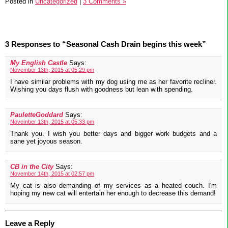
Posted in
Uncategorized
|
3 Comments »
3 Responses to “Seasonal Cash Drain begins this week”
My English Castle
Says:
November 13th, 2015 at 05:29 pm
I have similar problems with my dog using me as her favorite recliner.
Wishing you days flush with goodness but lean with spending.
PauletteGoddard
Says:
November 13th, 2015 at 05:33 pm
Thank you. I wish you better days and bigger work budgets and a
sane yet joyous season.
CB in the City
Says:
November 14th, 2015 at 02:57 pm
My cat is also demanding of my services as a heated couch. I'm
hoping my new cat will entertain her enough to decrease this demand!
Leave a Reply