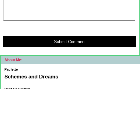
Submit Comment
About Me:
Paulette
Schemes and Dreams
Debt Reduction
Current:
November 1, 2015
Mortgage: $83312.75
HELOC: $9137.00
October 1, 2015
Mortgage: $84084.32
HELOC: $9215.55
September 1, 2015
Mortgage:84,858.32
HELOC: $9291.68