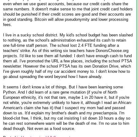
even when we use guest accounts, because our credit cards share the
same numbers. It doesn't make sense to me that joint credit card holders
should be punished if their credit scores are good and their accounts are
in good standing. Bitcoin will allow pseudonymity and lower processing
fees.
I live in a sucky school district. My kid's school budget has been slashed
to nothing, as the school's administration exhausted its cash to retain
one full-time staff person. The school lost 2.4 FTE funding after a
teachers' strike. As of this writing six teachers have DonorsChoose.org
projects. I'd like to see them all funded: I don't have enough cash to fund
them all. I've promoted the URL a few places, including the school PTSA
newsletter. However the school PTSA has its own Donation Drive, which
I've given roughly half of my car accident money to. I don't know how to
go about spreading the word beyond how I have already.
It seems I don't know a lot of things. But I have been learning some
Python. And I did learn of a rare gene mutation (if you're of North
European ethnicity, it's not that rare, maybe 1 in 20 have it, but if you're
not white, you're extremely unlikely to have it, although I read an African-
American's claim she has it) that I suspect my mom had and passed
down to us. It'd explain my brother's death and my preeclampsia. I'm
blood-clot free, I think, but my cat insisting I sit down 10 hours a day so
he can rest somewhere warm will be the death of me. I'm no use to him
dead though. Not even as a food source.