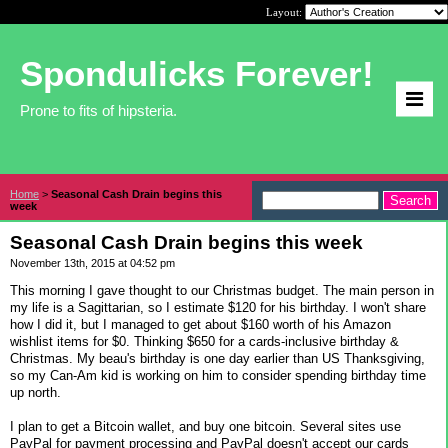
Layout:
Spondulicks Forever!
Prone to fits of hipsteria.
Home
>
Seasonal Cash Drain begins this
week
Seasonal Cash Drain begins this week
November 13th, 2015 at 04:52 pm
This morning I gave thought to our Christmas budget. The main person in
my life is a Sagittarian, so I estimate $120 for his birthday. I won't share
how I did it, but I managed to get about $160 worth of his Amazon
wishlist items for $0. Thinking $650 for a cards-inclusive birthday &
Christmas. My beau's birthday is one day earlier than US Thanksgiving,
so my Can-Am kid is working on him to consider spending birthday time
up north.
I plan to get a Bitcoin wallet, and buy one bitcoin. Several sites use
PayPal for payment processing and PayPal doesn't accept our cards