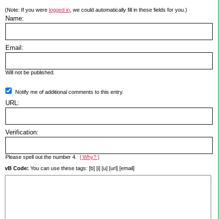
(Note: If you were
logged in
, we could automatically fill in these fields for you.)
Name:
Email:
Will not be published.
Notify me of additional comments to this entry.
URL:
Verification:
Please spell out the number 4.
[ Why? ]
vB Code:
You can use these tags: [b] [i] [u] [url] [email]