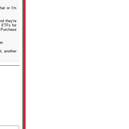
hat or I'm
nd they're
x ETFs for
t Purchase
er.
t, another