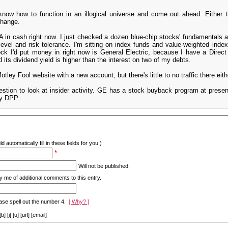
t know how to function in an illogical universe and come out ahead. Either t
change.
 in cash right now. I just checked a dozen blue-chip stocks' fundamentals a
level and risk tolerance. I'm sitting on index funds and value-weighted inde
ock I'd put money in right now is General Electric, because I have a Direc
 its dividend yield is higher than the interest on two of my debts.
tley Fool website with a new account, but there's little to no traffic there eith
estion to look at insider activity. GE has a stock buyback program at presen
my DPP.
d automatically fill in these fields for you.)
*
Will not be published.
y me of additional comments to this entry.
ase spell out the number 4.
[ Why? ]
[i] [u] [url] [email]