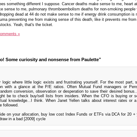
sees something different I suppose. Cancer deaths make sense to me, heart a
ake sense to me, pulmonary thromboembolism deaths for non-smoking people 
s dropping dead at 44 do not make sense to me if energy drink consumption is n
auma preventing me from making sense of this death, like it prevents me from 
stocks. Yeah, that's the ticket.
Comments »
o! Some curiosity and nonsense from Paulette”
logic where little logic exists and frustrating yourself. For the most part, 
on with a glance at the P/E ratios. Often Mutual Fund managers or Pen
andom conversion, observation or desperation to save their desired bonus..
ght be to check buy/sell lists from insiders. When the CFO is buying or sel
al knowledge...I think. When Janet Yellen talks about interest rates or a 
e followed.
cide on your allocation, buy low cost Index Funds or ETFs via DCA for 20 +
draw in a bad [2009] cycle