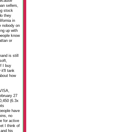
because
an sellers,
ng stock
do they
fornia in
me nobody on
ing up with
 people know
ttan or
nd is still
oft,
f I buy
t'll tank
about how
 VISA,
February 27
0,450 (6.3x
ots
 people have
mins, no
e for active
t I think of
 and his