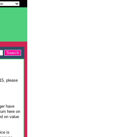
015, please
nger have
orum here on
ed on value
ice is