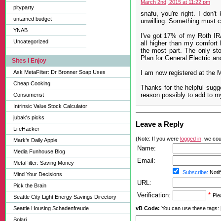
March 2nd, 2015 at 11:22 pm
pityparty
snafu, you're right. I don'
untamed budget
unwilling. Something must 
YNAB
I've got 17% of my Roth IRA
Uncategorized
all higher than my comfort 
the most part. The only st
Plan for General Electric and
Sites I Enjoy
Ask MetaFilter: Dr Bronner Soap Uses
I am now registered at the Mo
Cheap Cooking
Thanks for the helpful sugg
reason possibly to add to 
Consumerist
Intrinsic Value Stock Calculator
jubak's picks
Leave a Reply
LifeHacker
(Note: If you were
logged in
, we coul
Mark's Daily Apple
Name:
Media Funhouse Blog
Email:
MetaFilter: Saving Money
Subscribe:
Notif
Mind Your Decisions
URL:
Pick the Brain
Verification:
*
Ple
Seattle City Light Energy Savings Directory
Seattle Housing Schadenfreude
vB Code:
You can use these tags: [b] 
Solari