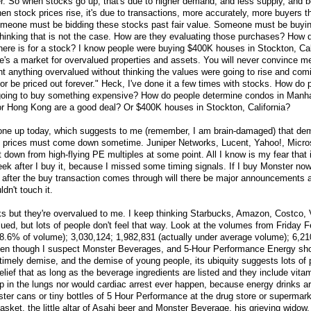
r. So when stocks go up, that's due to higher demand, and less supply, and 
hen stock prices rise, it's due to transactions, more accurately, more buyers th
meone must be bidding these stocks past fair value. Someone must be buyi
hinking that is not the case. How are they evaluating those purchases? How 
re is for a stock? I know people were buying $400K houses in Stockton, Cali
e's a market for overvalued properties and assets. You will never convince 
 anything overvalued without thinking the values were going to rise and com
or be priced out forever." Heck, I've done it a few times with stocks. How do
going to buy something expensive? How do people determine condos in Manha
r Hong Kong are a good deal? Or $400K houses in Stockton, California?
one up today, which suggests to me (remember, I am brain-damaged) that dema
 prices must come down sometime. Juniper Networks, Lucent, Yahoo!, Micros
down from high-flying PE multiples at some point. All I know is my fear that i
ek after I buy it, because I missed some timing signals. If I buy Monster now i
after the buy transaction comes through will there be major announcements 
dn't touch it.
s but they're overvalued to me. I keep thinking Starbucks, Amazon, Costco,
ed, but lots of people don't feel that way. Look at the volumes from Friday 
8.6% of volume); 3,030,124; 1,982,831 (actually under average volume); 6,21
en though I suspect Monster Beverages, and 5-Hour Performance Energy sh
ntimely demise, and the demise of young people, its ubiquity suggests lots of
elief that as long as the beverage ingredients are listed and they include vita
p in the lungs nor would cardiac arrest ever happen, because energy drinks ar
ter cans or tiny bottles of 5 Hour Performance at the drug store or supermarke
asket, the little altar of Asahi beer and Monster Beverage, his grieving widow,