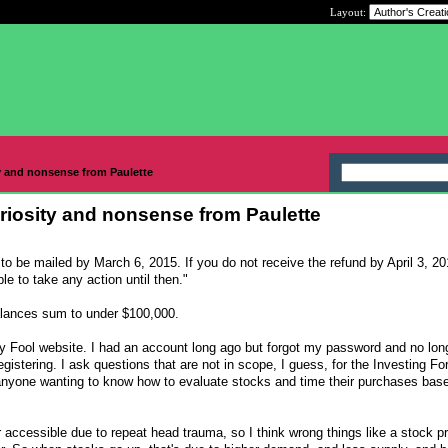
Layout:
y and nonsense from Paulette
riosity and nonsense from Paulette
to be mailed by March 6, 2015. If you do not receive the refund by April 3, 2
e to take any action until then."
lances sum to under $100,000.
ley Fool website. I had an account long ago but forgot my password and no lo
egistering. I ask questions that are not in scope, I guess, for the Investing F
yone wanting to know how to evaluate stocks and time their purchases bas
 accessible due to repeat head trauma, so I think wrong things like a stock pr