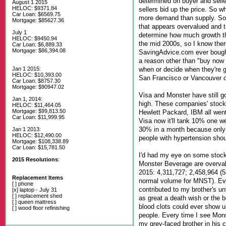
determined on buyer and selle
August 1 2015
HELOC: $9371.84
sellers bid up the price. So w
Car Loan: $6569.75
more demand than supply. So
Mortgage: $85627.36
that appears overvalued and t
July 1
determine how much growth the
HELOC: $9450.94
the mid 2000s, so I know ther
Car Loan: $6,889.33
Mortgage: $86,394.08
SavingAdvice.com ever bought
a reason other than "buy now 
when or decide when they're 
Jan 1 2015:
HELOC: $10,393.00
San Francisco or Vancouver o
Car Loan: $8757.30
Mortgage: $90947.02
Visa and Monster have still g
Jan 1, 2014:
high. These companies' stock
HELOC: $11,464.05
Mortgage: $99,813.50
Hewlett Packard, IBM all went 
Car Loan: $11,999.95
Visa now it'll tank 10% one we
30% in a month because only 
Jan 1 2013:
HELOC: $12,490.00
people with hypertension shoul
Mortgage: $108,338.89
Car Loan: $15,781.50
I'd had my eye on some stock
2015 Resolutions
:
Monster Beverage are overvalu
2015: 4,311,727; 2,458,964 (5
Replacement Items
normal volume for MNST). Ev
[ ] phone
contributed to my brother's u
[x] laptop - July 31
[ ] replacement shed
as great a death wish or the b
[ ] queen mattress
blood clots could ever show u
[ ] wood floor refinishing
people. Every time I see Mons
my grey-faced brother in his c