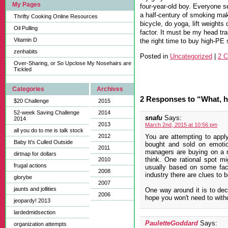
My Pages
four-year-old boy. Everyone 
a half-century of smoking m
Thrifty Cooking Online Resources
bicycle, do yoga, lift weight
Oil Pulling
factor. It must be my head tr
Vitamin D
the right time to buy high-PE 
zenhabits
Posted in
Uncategorized
|
2 
Over-Sharing, or So Upclose My Nosehairs are
Tickled
Categories
Archives
2 Responses to “What, h
$20 Challenge
2015
52-week Saving Challenge
2014
snafu
Says:
2014
2013
March 2nd, 2015 at 10:56 pm
all you do to me is talk stock
2012
You are attempting to apply 
Baby It's Culled Outside
bought and sold on emoti
2011
managers are buying on a r
dirtnap for dollars
think. One rational spot mi
2010
frugal actions
usually based on some factu
2008
industry there are clues to b
glorybe
2007
jaunts and jollities
One way around it is to de
2006
hope you won't need to with
jeopardy! 2013
lardedmidsection
PauletteGoddard
Says:
organization attempts