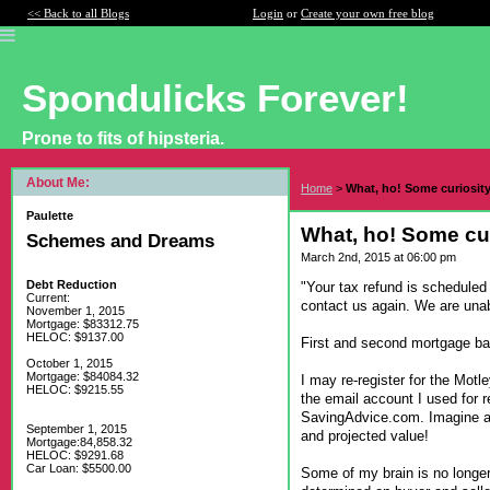
<< Back to all Blogs
Login
or
Create your own free blog
Spondulicks Forever!
Prone to fits of hipsteria.
About Me:
Home
>
What, ho! Some curiosit
Paulette
What, ho! Some cu
Schemes and Dreams
March 2nd, 2015 at 06:00 pm
Debt Reduction
"Your tax refund is scheduled 
Current:
contact us again. We are unabl
November 1, 2015
Mortgage: $83312.75
HELOC: $9137.00
First and second mortgage ba
October 1, 2015
Mortgage: $84084.32
I may re-register for the Mot
HELOC: $9215.55
the email account I used for r
SavingAdvice.com. Imagine an
September 1, 2015
and projected value!
Mortgage:84,858.32
HELOC: $9291.68
Car Loan: $5500.00
Some of my brain is no longer