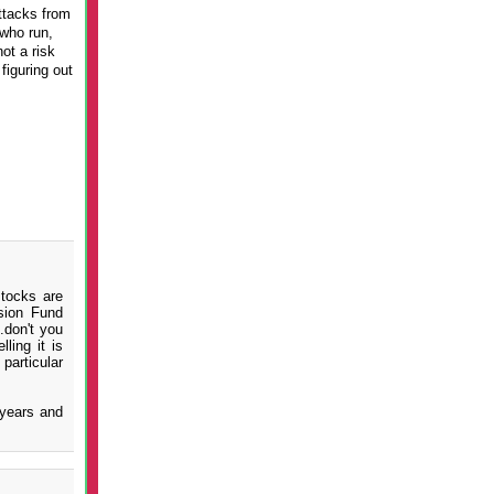
ttacks from
who run,
ot a risk
figuring out
stocks are
sion Fund
.don't you
ling it is
particular
 years and