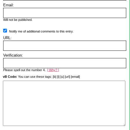
Email:
Will not be published.
Notify me of additional comments to this entry.
URL:
Verification:
Please spell out the number 4.
[ Why? ]
vB Code:
You can use these tags: [b] [i] [u] [url] [email]