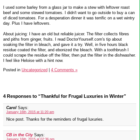
I used some barley from a glass jar to make a stew with leftover roast
beef and some stewed tomatoes. I didn't want to go outside to buy a can
of diced tomatoes. For a desperation dinner it was terrific on a wet wintry
day. Plus I have leftovers.
About juicing: I have an old but reliable juicer. The filter collects fibres
and piths from ginger, fruits. I read DoctorYourself.com's tip about
soaking the filter in bleach, and gave it a try. Well, in five hours black
residue coated the filter, and ebonized the bleach. With a toothbrush I
could scrape the residue off the filter, then put the filter in the dishwasher.
I feel like Heloise with a hint now.
Posted in
Uncategorized
|
4 Comments »
4 Responses to “Thankful for Frugal Luxuries in Winter”
Carol
Says:
January 16th, 2015 at 11:20 am
Nice post. Thanks for the reminders of frugal luxuries.
CB in the City
Says:
January 16th, 2015 at 02:36 pm