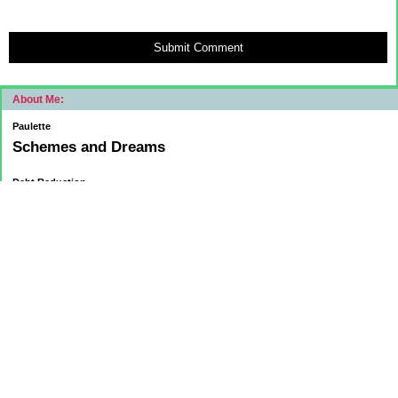
Submit Comment
About Me:
Paulette
Schemes and Dreams
Debt Reduction
Current:
November 1, 2015
Mortgage: $83312.75
HELOC: $9137.00
October 1, 2015
Mortgage: $84084.32
HELOC: $9215.55
September 1, 2015
Mortgage:84,858.32
HELOC: $9291.68
Car Loan: $5500.00
August 1 2015
HELOC: $9371.84
Car Loan: $6569.75
Mortgage: $85627.36