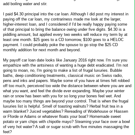
add boiling water and stir.
I paid $4.30 principal into the car loan. Although I did post my interest in
paying off the car loan, my contrariness made me look at the larger,
higher-interest loan, and I considered if I'd be really happy paying some
of that principal to bring the balance owing under five digits. $4.30 is a
piddling amount, but applied every two weeks will reduce my term by at
least one month. $25 goes to a CD tomorrow, $100 goes to a HELOC
payment. I could probably poke the spouse to go stop the $25 CD
monthly addition for next month and beyond.
My payoff car loan date looks like January 2016 right now. I'm sure you
empathize with the antsiness of wanting a huge debt eradicated. I'm not
going to moan, no, I'm going to make a list of frugal luxuries. Bubble
baths, deep conditioning treatments, classical music on Swiss radio,
pens and inks and papers. Maybe some of you have at times felt robbed
off too much, perceived too wide the distance between where you are and
what you want, and feel the divide ever expanding. Maybe your winter
rain or snow has been with you for so long your bones feel wet. And
maybe too many things are beyond your control. That is when the frugal
luxuries list is helpful. Smell of toasting walnuts? Herbal fruit tea in a
warm blanket? Juiced vegetables? Rereading of Wodehouse or Hiassen
or Fforde or Adams or whatever floats your boat? Homemade sweet
potato or yam chips with chipotle mayo? Steaming your face over a bowl
of very hot water? A salt or sugar scrub with five minutes massaging the
feet?