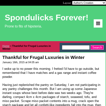
Layout:
Spondulicks Forever!
Prone to fits of hipsteria.
Home
>
Thankful for Frugal Luxuries in
Winter
Thankful for Frugal Luxuries in Winter
January 16th, 2015 at 04:05 am
I woke up to no power this morning. I fretted I'd have to go outside, but
remembered that I have matches and a gas range and instant coffee
powder.
Having just replenished the pantry on Saturday, I am not participating in
any pantry challenges this month. But I am using up some Japanese
instant soups whose best before date was two weeks ago. They're
darling, compact 4cm x 4cm packages of starch, seaweed, tofu, and
miso packet. Scrape miso packet contents into a mug, crack open the
starch package and let all confetti-like ingredients fall into the mug, then