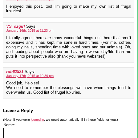
I enjoyed this post, too! I'm going to make my own list of frugal
luxuries!
VS_ozgirl
Says:
January 16th, 2015 at 11:23 pm
I totally agree, there are many wonderful things out there that aren't
expensive and it has kept me sane in hard times. (For me, coffee,
doing my nails, spending time with loved ones and our animals). Oh,
and reading about people who are having a worse day/life than me
puts it into perspective also (thank you news websites!)
rob62521
Says:
January 17th, 2015 at 10:39 pm
Good job, Heloise!
We need to remember the blessings we have when things tend to
overwhelm us. Good list of frugal luxuries.
Leave a Reply
(Note: If you were
logged in
, we could automatically fill in these fields for you.)
Name: