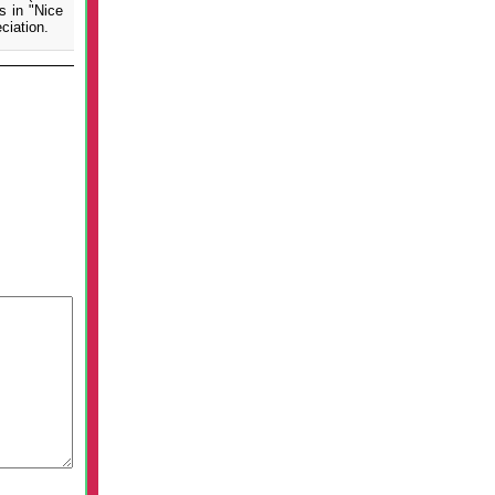
s in "Nice
ciation.