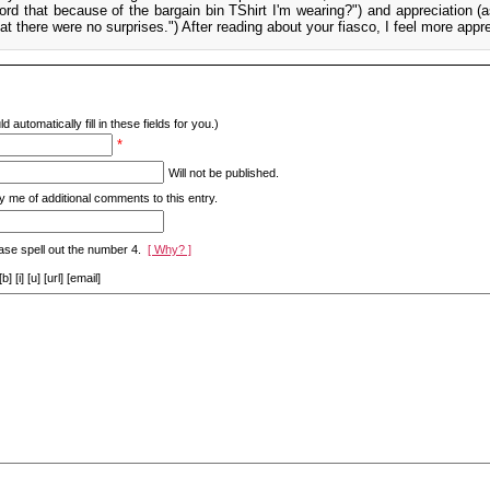
ord that because of the bargain bin TShirt I'm wearing?") and appreciation (a
at there were no surprises.") After reading about your fiasco, I feel more appre
d automatically fill in these fields for you.)
*
Will not be published.
y me of additional comments to this entry.
ase spell out the number 4.
[ Why? ]
[i] [u] [url] [email]