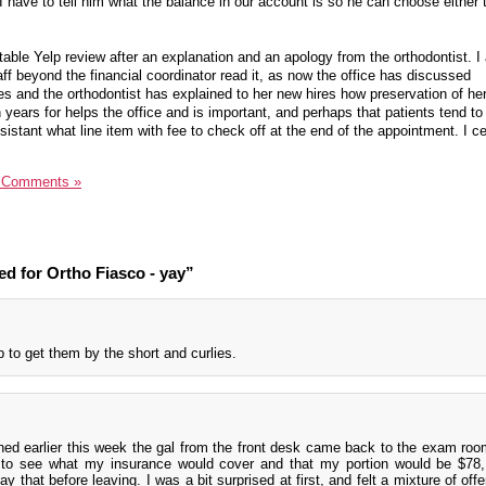
I have to tell him what the balance in our account is so he can choose either 
able Yelp review after an explanation and an apology from the orthodontist. I
taff beyond the financial coordinator read it, as now the office has discussed
es and the orthodontist has explained to her new hires how preservation of her
 years for helps the office and is important, and perhaps that patients tend 
sistant what line item with fee to check off at the end of the appointment. I ce
 Comments »
d for Ortho Fiasco - yay”
 to get them by the short and curlies.
ned earlier this week the gal from the front desk came back to the exam roo
to see what my insurance would cover and that my portion would be $78,
y that before leaving. I was a bit surprised at first, and felt a mixture of off