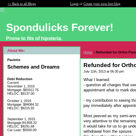
<< Back to all Blogs
Login
or
Create your own free blog
Spondulicks Forever!
Prone to fits of hipsteria.
About Me:
Home
>
Refunded for Ortho Fiasc
Paulette
Refunded for Ortho
Schemes and Dreams
July 11th, 2013 at 06:30 pm
Debt Reduction
What I learned:
Current:
- question all charges that se
November 1, 2015
appointment what to mark dow
Mortgage: $83312.75
HELOC: $9137.00
- my contribution to seeing th
October 1, 2015
Mortgage: $84084.32
pay immediately after appointm
HELOC: $9215.55
Most peeved as my semi-annu
September 1, 2015
very attentive to the remainin
Mortgage:84,858.32
it would take for us to go un
HELOC: $9291.68
Car Loan: $5500.00
withdrawal from the spouse.