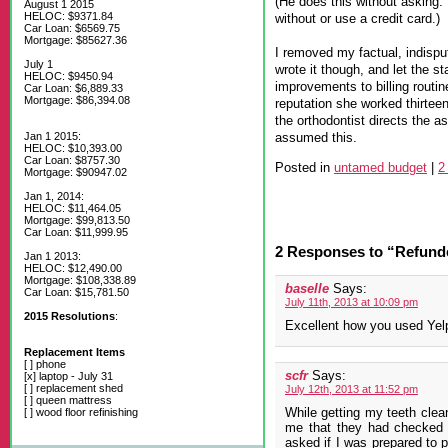
(He does this without asking. 
August 1 2015
HELOC: $9371.84
without or use a credit card.)
Car Loan: $6569.75
Mortgage: $85627.36
I removed my factual, indisput
July 1
wrote it though, and let the s
HELOC: $9450.94
improvements to billing routin
Car Loan: $6,889.33
Mortgage: $86,394.08
reputation she worked thirteen
the orthodontist directs the as
assumed this.
Jan 1 2015:
HELOC: $10,393.00
Car Loan: $8757.30
Posted in
untamed budget
|
2
Mortgage: $90947.02
Jan 1, 2014:
HELOC: $11,464.05
Mortgage: $99,813.50
Car Loan: $11,999.95
2 Responses to “Refunde
Jan 1 2013:
HELOC: $12,490.00
Mortgage: $108,338.89
baselle
Says:
Car Loan: $15,781.50
July 11th, 2013 at 10:09 pm
2015 Resolutions
:
Excellent how you used Yelp
Replacement Items
[ ] phone
scfr
Says:
[x] laptop - July 31
[ ] replacement shed
July 12th, 2013 at 11:52 pm
[ ] queen mattress
While getting my teeth clea
[ ] wood floor refinishing
me that they had checked 
asked if I was prepared to pa