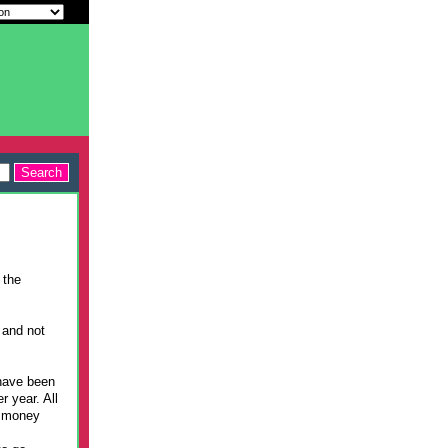
 the
 and not
have been
r year. All
r money