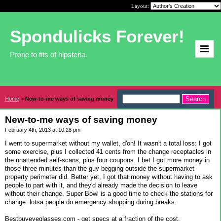
Layout:
Spondulicks Forever!
Prone to fits of hipsteria.
Home
>
New-to-me ways of saving money
New-to-me ways of saving money
February 4th, 2013 at 10:28 pm
I went to supermarket without my wallet, d'oh! It wasn't a total loss: I got
some exercise, plus I collected 41 cents from the change receptacles in
the unattended self-scans, plus four coupons. I bet I got more money in
those three minutes than the guy begging outside the supermarket
property perimeter did. Better yet, I got that money without having to ask
people to part with it, and they'd already made the decision to leave
without their change. Super Bowl is a good time to check the stations for
change: lotsa people do emergency shopping during breaks.
Bestbuyeyeglasses.com - get specs at a fraction of the cost.