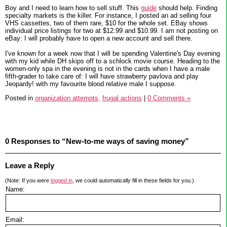
Boy and I need to learn how to sell stuff. This
guide
should help. Finding
specialty markets is the killer. For instance, I posted an ad selling four
VHS cassettes, two of them rare, $10 for the whole set. EBay shows
individual price listings for two at $12.99 and $10.99. I am not posting on
eBay: I will probably have to open a new account and sell there.
I've known for a week now that I will be spending Valentine's Day evening
with my kid while DH skips off to a schlock movie course. Heading to the
women-only spa in the evening is not in the cards when I have a male
fifth-grader to take care of: I will have strawberry pavlova and play
Jeopardy! with my favourite blood relative male I suppose.
Posted in
organization attempts,
frugal actions
|
0 Comments »
0 Responses to “New-to-me ways of saving money”
Leave a Reply
(Note: If you were
logged in
, we could automatically fill in these fields for you.)
Name:
Email: