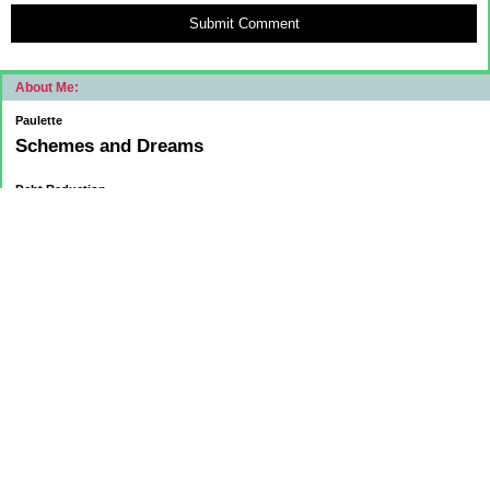
Submit Comment
About Me:
Paulette
Schemes and Dreams
Debt Reduction
Current:
November 1, 2015
Mortgage: $83312.75
HELOC: $9137.00
October 1, 2015
Mortgage: $84084.32
HELOC: $9215.55
September 1, 2015
Mortgage:84,858.32
HELOC: $9291.68
Car Loan: $5500.00
August 1 2015
HELOC: $9371.84
Car Loan: $6569.75
Mortgage: $85627.36
July 1
HELOC: $9450.94