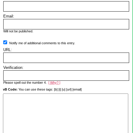
Email:
Will not be published.
Notify me of additional comments to this entry.
URL:
Verification:
Please spell out the number 4.
[ Why? ]
vB Code:
You can use these tags: [b] [i] [u] [url] [email]