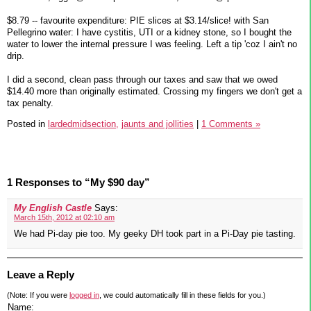
$8.79 -- favourite expenditure: PIE slices at $3.14/slice! with San
Pellegrino water: I have cystitis, UTI or a kidney stone, so I bought the
water to lower the internal pressure I was feeling. Left a tip 'coz I ain't no
drip.
I did a second, clean pass through our taxes and saw that we owed
$14.40 more than originally estimated. Crossing my fingers we don't get a
tax penalty.
Posted in
lardedmidsection,
jaunts and jollities
|
1 Comments »
1 Responses to “My $90 day”
My English Castle
Says:
March 15th, 2012 at 02:10 am
We had Pi-day pie too. My geeky DH took part in a Pi-Day pie tasting.
Leave a Reply
(Note: If you were
logged in
, we could automatically fill in these fields for you.)
Name: