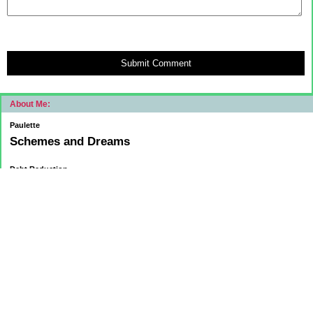
Submit Comment
About Me:
Paulette
Schemes and Dreams
Debt Reduction
Current:
November 1, 2015
Mortgage: $83312.75
HELOC: $9137.00
October 1, 2015
Mortgage: $84084.32
HELOC: $9215.55
September 1, 2015
Mortgage:84,858.32
HELOC: $9291.68
Car Loan: $5500.00
August 1 2015
HELOC: $9371.84