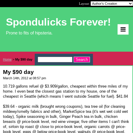
Layout:
Spondulicks Forever!
Prone to fits of hipsteria.
Home
>
My $90 day
My $90 day
March 14th, 2012 at 08:57 pm
10.719 gallons refuel @ $3.909/gallon, cheapest within three miles of my
home. I even beat the closest gas station to my house, one of the
cheapest in Seattle (which means I went outside Seattle for fuel). $41.84
$39.64 - organic milk (brought wrong coupons), tea tree oil (for cleaning
mildewy/smelly fabrics and other), MarketSpice tea (it's wet wet cold wet
today), Spike seasoning in bulk, Ginger Peach tea in bulk, chicken
breasts @ price-book level, red wine vinegar, five other items I can't think
of, sirloin tip roast @ close to price-book level, organic carrots @ price-
book level, eggs @ below price-book level, walnuts @ price-book level.