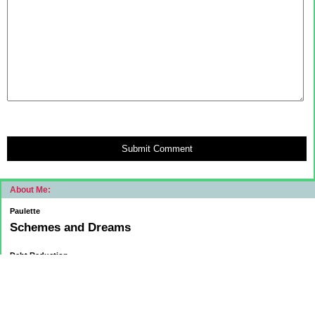
Submit Comment
About Me:
Paulette
Schemes and Dreams
Debt Reduction
Current:
November 1, 2015
Mortgage: $83312.75
HELOC: $9137.00
October 1, 2015
Mortgage: $84084.32