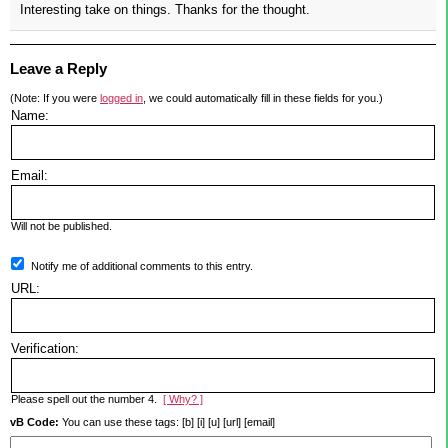
Interesting take on things. Thanks for the thought.
Leave a Reply
(Note: If you were
logged in
, we could automatically fill in these fields for you.)
Name:
Email:
Will not be published.
Notify me of additional comments to this entry.
URL:
Verification:
Please spell out the number 4.
[ Why? ]
vB Code:
You can use these tags: [b] [i] [u] [url] [email]