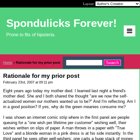
Layout:
Spondulicks Forever!
Prone to fits of hipsteria.
Home
>
Rationale for my prior post
Rationale for my prior post
February 23rd, 2007 at 09:11 pm
Eight years ago today my mother died. I learned last night a friend's
mother died. She and I both shared the thought "are we now the self-
actualized women our mothers wanted us to be?" And I'm reflecting. Am I
in a good position? If yes, why do the green meanies consume me?
I was shown an internet comic strip where in the first panel are people
queuing for a "one wish per lifetime per customer" wishing well, their
wishes written on slips of paper. A man throws in a paper with "True
Love" and a blonde woman in a pink dress is at his side instantly. In the
third panel he sees other well-wishers: one carts a huge stack of money