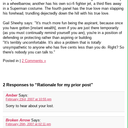
in a wheelbarrow, another has his own sci-fi fighter jet, a third flies away
in a Superman costume. The fourth panel has the true love man slapping
his forehead, trundling dejectedly down the hill with his true love.
Gail Sheehy says: "It's much more fun being the aspirant, because once
you have gotten [instant wealth], even if you are just there temporarily
(as you must continually remind yourself you are), you're in a position of
defending or protecting rather than aspiring or building.
"It's terribly uncomfortable. It's also a problem that is
totally
unsympathetic to anyone who has five cents less than you do. Right? So
there's nobody you can talk to."
Posted in
|
2 Comments »
2 Responses to “Rationale for my prior post”
Amber
Says:
February 23rd, 2007 at 10:55 pm
Sorry to hear about your lost.
Broken Arrow
Says:
February 26th, 2007 at 02:11 pm