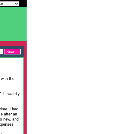
 with the
. I inwardly
time. I had
e after an
as new, and
expenses.