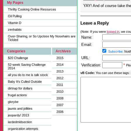
My Pages
YAY! And of course take the
Thrifty Cooking Online Resources
Oil Pulling
Leave a Reply
Vitamin D
zenhabits
(Note: If you were
logged in
, we coul
Over-Sharing, or So Upclose My Nosehairs are
Name:
Tickled
Email:
Categories
Archives
Subscribe:
Notif
URL:
$20 Challenge
2015
52-week Saving Challenge
2014
Verification:
*
Ple
2014
2013
vB Code:
You can use these tags: [b] 
all you do to me is talk stock
2012
Baby It's Culled Outside
2011
dirtnap for dollars
2010
frugal actions
2008
glorybe
2007
jaunts and jollities
2006
jeopardy! 2013
lardedmidsection
organization attempts