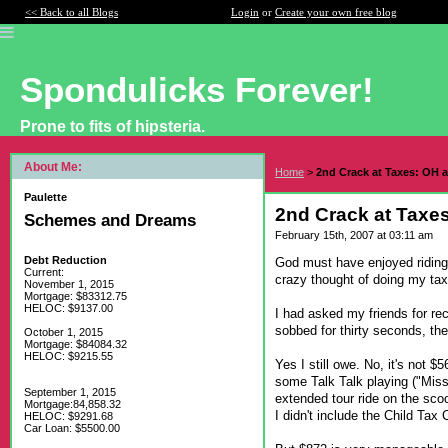
<< Back to all Blogs
Login
or
Create your own free blog
Spondulicks Forever!
Prone to fits of hipsteria.
About Me:
Home
>
2nd Crack at Taxes: OH
Paulette
2nd Crack at Tax
Schemes and Dreams
February 15th, 2007 at 03:11 am
Debt Reduction
God must have enjoyed riding 
Current:
crazy thought of doing my tax
November 1, 2015
Mortgage: $83312.75
HELOC: $9137.00
I had asked my friends for r
sobbed for thirty seconds, th
October 1, 2015
Mortgage: $84084.32
HELOC: $9215.55
Yes I still owe. No, it's not 
some Talk Talk playing ("Mis
September 1, 2015
extended tour ride on the sco
Mortgage:84,858.32
I didn't include the Child Tax
HELOC: $9291.68
Car Loan: $5500.00