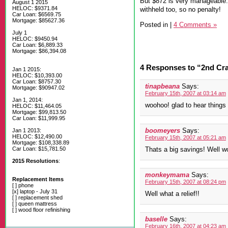
But $872 is very manageable. 
August 1 2015
HELOC: $9371.84
withheld too, so no penalty!
Car Loan: $6569.75
Mortgage: $85627.36
Posted in
|
4 Comments »
July 1
HELOC: $9450.94
Car Loan: $6,889.33
Mortgage: $86,394.08
4 Responses to “2nd Cr
Jan 1 2015:
HELOC: $10,393.00
Car Loan: $8757.30
tinapbeana
Says:
Mortgage: $90947.02
February 15th, 2007 at 03:14 am
Jan 1, 2014:
woohoo! glad to hear things 
HELOC: $11,464.05
Mortgage: $99,813.50
Car Loan: $11,999.95
boomeyers
Says:
Jan 1 2013:
HELOC: $12,490.00
February 15th, 2007 at 05:21 am
Mortgage: $108,338.89
Car Loan: $15,781.50
Thats a big savings! Well wo
2015 Resolutions
:
monkeymama
Says:
Replacement Items
February 15th, 2007 at 08:24 pm
[ ] phone
[x] laptop - July 31
Well what a relief!!
[ ] replacement shed
[ ] queen mattress
[ ] wood floor refinishing
baselle
Says:
February 16th, 2007 at 04:23 am