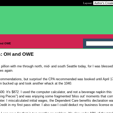
Layout:
 and OWE
es: OH and OWE
pillion with me through north, mid- and south Seattle today, for I was blessed
es again.
ecommendations, but surprise! the CPA recommended was booked until April 17
en bucked up and took another whack at the 1040.
$5600. It's $872. I used the computer calculator, and not a beverage napkin this 
sing Pieces") and was enjoying some fragmented 'bliss out' moments that com
oter. I miscalculated initial wages, the Dependent Care benefits declaration w
 Credit in my first pass either. I also saw I could deduct my business license 