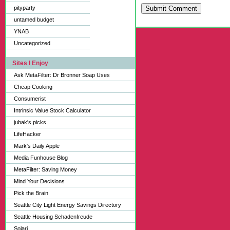
pityparty
Submit Comment
untamed budget
YNAB
Uncategorized
Sites I Enjoy
Ask MetaFilter: Dr Bronner Soap Uses
Cheap Cooking
Consumerist
Intrinsic Value Stock Calculator
jubak's picks
LifeHacker
Mark's Daily Apple
Media Funhouse Blog
MetaFilter: Saving Money
Mind Your Decisions
Pick the Brain
Seattle City Light Energy Savings Directory
Seattle Housing Schadenfreude
Solari