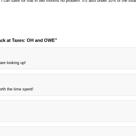
I can save for that in two months no problem. It's also under 10% of the total
ack at Taxes: OH and OWE”
are looking up!
rth the time spent!