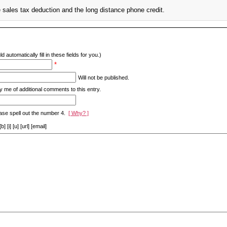
 sales tax deduction and the long distance phone credit.
d automatically fill in these fields for you.)
*
Will not be published.
y me of additional comments to this entry.
ase spell out the number 4.
[ Why? ]
[i] [u] [url] [email]