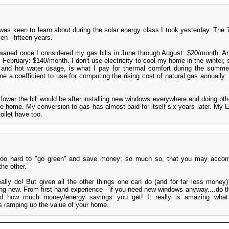
was keen to learn about during the solar energy class I took yesterday. The
n - fifteen years.
aned once I considered my gas bills in June through August: $20/month. 
February: $140/month. I don't use electricity to cool my home in the winter, 
 and hot water usage, is what I pay for thermal comfort during the summ
me a coefficient to use for computing the rising cost of natural gas annuall
lower the bill would be after installing new windows everywhere and doing oth
he home. My conversion to gas has almost paid for itself six years later. My 
oilet have too.
 too hard to "go green" and save money; so much so, that you may accom
the other.
really do! But given all the other things one can do (and for far less money) 
lding new. From first hand experience - if you need new windows anyway....do t
find how much money/energy savings you get! It really is amazing what
 ramping up the value of your home.