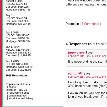
I want the windows done first t
August 1 2015
HELOC: $9371.84
difference in heating the hous
Car Loan: $6569.75
Mortgage: $85627.36
July 1
HELOC: $9450.94
Car Loan: $6,889.33
Posted in
|
4 Comments »
Mortgage: $86,394.08
Jan 1 2015:
HELOC: $10,393.00
Car Loan: $8757.30
Mortgage: $90947.02
4 Responses to “I think I
Jan 1, 2014:
HELOC: $11,464.05
boomeyers
Says:
Mortgage: $99,813.50
Car Loan: $11,999.95
February 11th, 2007 at 04:14 am
Jan 1 2013:
It is never ending the stuff 
HELOC: $12,490.00
Mortgage: $108,338.89
Car Loan: $15,781.50
yummy64
Says:
2015 Resolutions
:
February 11th, 2007 at 03:01 pm
How long does it take to rec
Replacement Items
30% back at tax time (nice!) 
[ ] phone
[x] laptop - July 31
[ ] replacement shed
How much do you pay for he
[ ] queen mattress
long til you break even. I'm 
[ ] wood floor refinishing