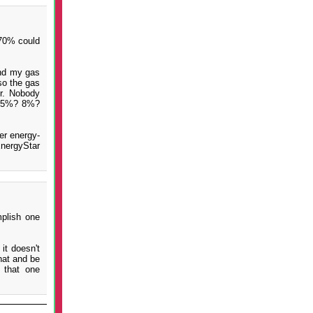
 70% could
And my gas
so the gas
er. Nobody
y: 5%? 8%?
er energy-
EnergyStar
plish one
it doesn't
hat and be
 that one