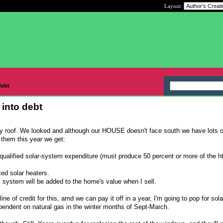
Layout:
debt
k into debt
my roof. We looked and although our HOUSE doesn't face south we have lots o
 them this year we get:
e qualified solar-system expenditure (must produce 50 percent or more of the h
ted solar heaters.
is system will be added to the home's value when I sell.
ne of credit for this, amd we can pay it off in a year, I'm going to pop for sola
 dependent on natural gas in the winter months of Sept-March.