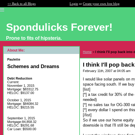
<< Back to all Blogs
Login
or
Create your own free blog
Spondulicks Forever!
Prone to fits of hipsteria.
About Me:
Home
>
I think I'll pop back into 
Paulette
I think I'll pop bac
Schemes and Dreams
February 11th, 2007 at 04:05 am
Debt Reduction
I would like solar panels on 
Current:
space facing south. If we buy
November 1, 2015
[list]
Mortgage: $83312.75
HELOC: $9137.00
[*] a tax credit for 30% of th
needed)
October 1, 2015
Mortgage: $84084.32
[*] no sales tax for OG-300 ra
HELOC: $9215.55
[*] every dollar I spend on th
[/list]
September 1, 2015
So if we use our home equity li
Mortgage:84,858.32
downside is that I'll still be
HELOC: $9291.68
Car Loan: $5500.00