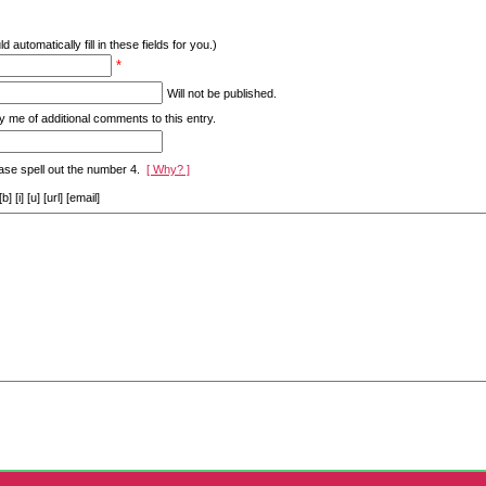
d automatically fill in these fields for you.)
*
Will not be published.
y me of additional comments to this entry.
ase spell out the number 4.
[ Why? ]
[i] [u] [url] [email]