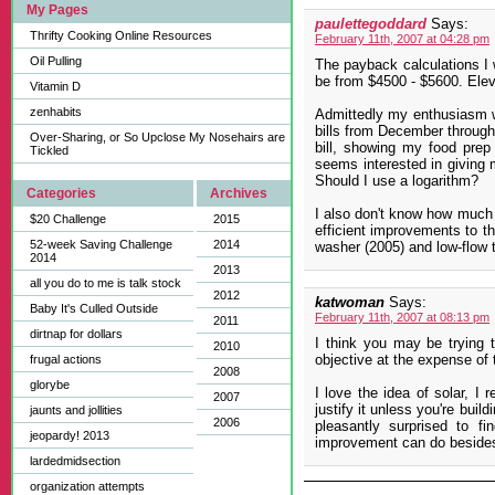
My Pages
paulettegoddard
Says:
Thrifty Cooking Online Resources
February 11th, 2007 at 04:28 pm
Oil Pulling
The payback calculations I 
be from $4500 - $5600. Eleve
Vitamin D
zenhabits
Admittedly my enthusiasm w
bills from December through 
Over-Sharing, or So Upclose My Nosehairs are
bill, showing my food prep
Tickled
seems interested in giving 
Should I use a logarithm?
Categories
Archives
I also don't know how much 
$20 Challenge
2015
efficient improvements to t
52-week Saving Challenge
2014
washer (2005) and low-flow t
2014
2013
all you do to me is talk stock
2012
katwoman
Says:
Baby It's Culled Outside
February 11th, 2007 at 08:13 pm
2011
dirtnap for dollars
I think you may be trying
2010
objective at the expense of 
frugal actions
2008
glorybe
I love the idea of solar, I 
2007
justify it unless you're bui
jaunts and jollities
2006
pleasantly surprised to 
jeopardy! 2013
improvement can do besides
lardedmidsection
organization attempts