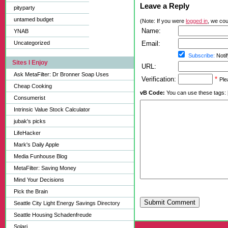
Leave a Reply
pityparty
untamed budget
(Note: If you were
logged in
, we coul
Name:
YNAB
Uncategorized
Email:
Subscribe:
Notif
Sites I Enjoy
URL:
Ask MetaFilter: Dr Bronner Soap Uses
Verification:
*
Ple
Cheap Cooking
vB Code:
You can use these tags: [b] 
Consumerist
Intrinsic Value Stock Calculator
jubak's picks
LifeHacker
Mark's Daily Apple
Media Funhouse Blog
MetaFilter: Saving Money
Mind Your Decisions
Pick the Brain
Submit Comment
Seattle City Light Energy Savings Directory
Seattle Housing Schadenfreude
Solari