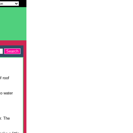
f roof
to water
r. The