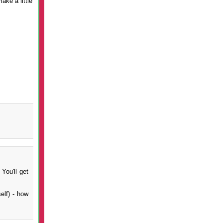
ake a little
You'll get
elf) - how
.