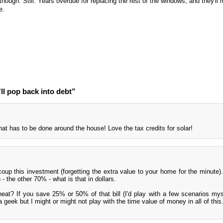
hough. Still. Years overdue for replacing the rest of the windows, and they'll m
e.
'll pop back into debt”
that has to be done around the house! Love the tax credits for solar!
oup this investment (forgetting the extra value to your home for the minute). 
- the other 70% - what is that in dollars.
at? If you save 25% or 50% of that bill (I'd play with a few scenarios mys
a geek but I might or might not play with the time value of money in all of this